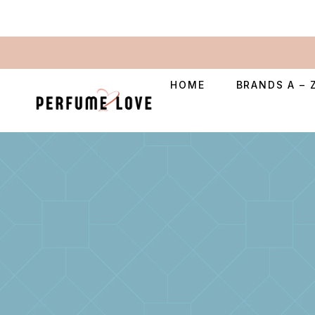
HOME
BRANDS A – 