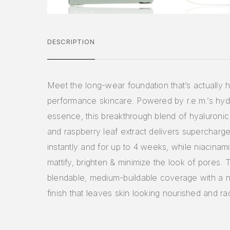
DESCRIPTION
Meet the long-wear foundation that’s actually h
performance skincare. Powered by r.e.m.’s hy
essence, this breakthrough blend of hyaluronic
and raspberry leaf extract delivers supercharg
instantly and for up to 4 weeks, while niacinam
mattify, brighten & minimize the look of pores. T
blendable, medium-buildable coverage with a n
finish that leaves skin looking nourished and ra