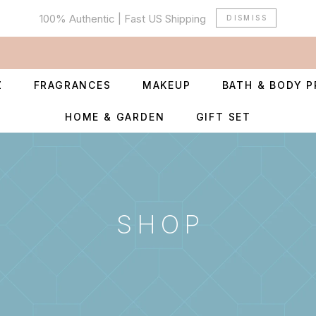
100% Authentic | Fast US Shipping
DISMISS
Z
FRAGRANCES
MAKEUP
BATH & BODY 
HOME & GARDEN
GIFT SET
SHOP