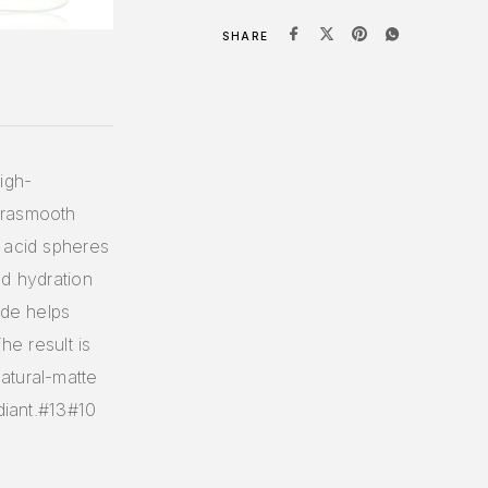
SHARE
igh-
drasmooth
 acid spheres
ed hydration
ide helps
he result is
atural-matte
diant.#13#10