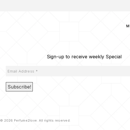
M
Sign-up to receive weekly Special
© 2026 Perfume2love. All rights reserved.