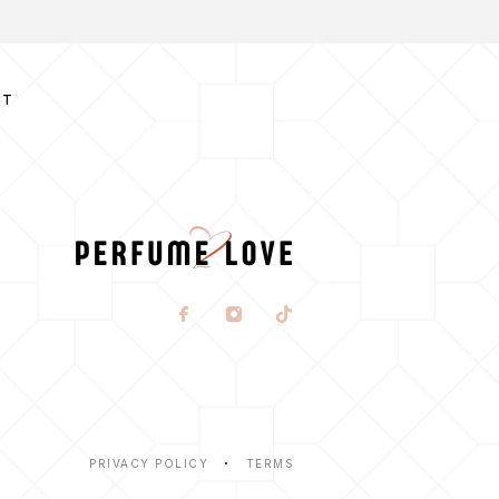
CT
PRIVACY POLICY
TERMS