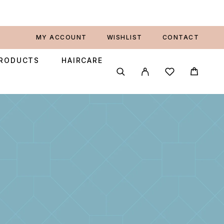
MY ACCOUNT
WISHLIST
CONTACT
PRODUCTS
HAIRCARE