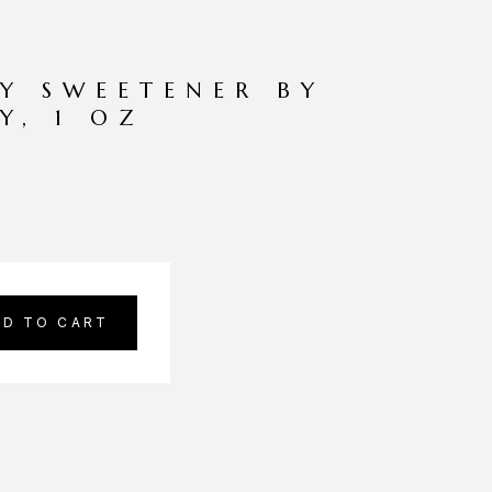
TY SWEETENER BY
Y, 1 OZ
DD TO CART