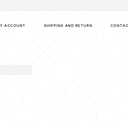
Y ACCOUNT
SHIPPING AND RETURN
CONTA