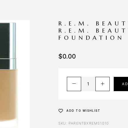
R.E.M. BEAU
R.E.M. BEAUT
FOUNDATION
$
0.00
A
ADD TO WISHLIST
SKU:
PARENTBXREMS1010