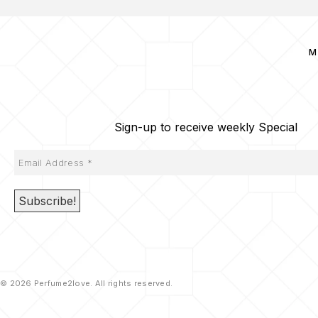
M
Sign-up to receive weekly Special
© 2026 Perfume2love. All rights reserved.