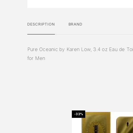
DESCRIPTION
BRAND
Pure Oceanic by Karen Low, 3.4 oz Eau de Toi
for Men
-33%