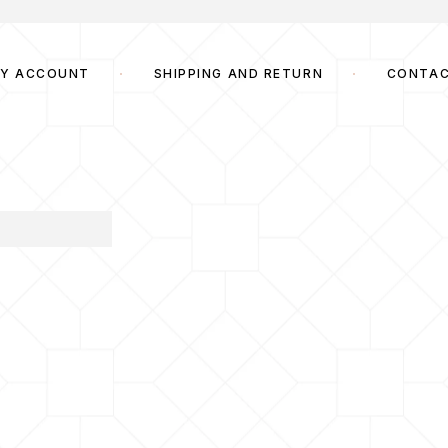
Y ACCOUNT
SHIPPING AND RETURN
CONTA