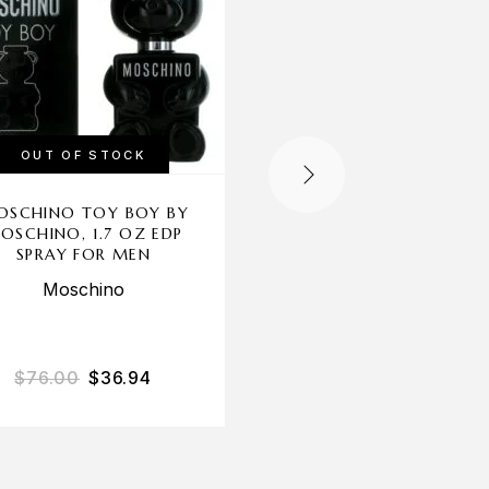
OUT OF STOCK
OUT OF STOCK
OSCHINO TOY BOY BY
CAFE CAFE PARIS B
OSCHINO, 1.7 OZ EDP
CAFE, 3.4 OZ EDT SP
SPRAY FOR MEN
FOR MEN
Moschino
Cofinluxe
$
76.00
$
36.94
$
45.00
$
15.53