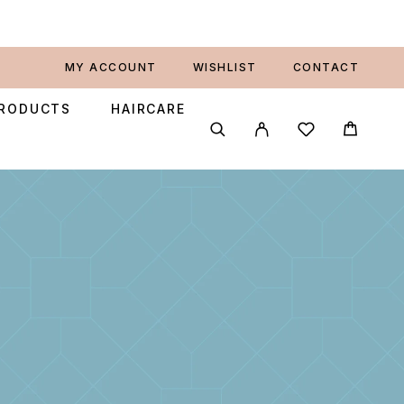
MY ACCOUNT
WISHLIST
CONTACT
PRODUCTS
HAIRCARE