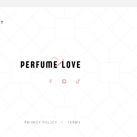
CT
PRIVACY POLICY
TERMS