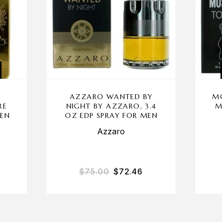
AZZARO WANTED BY
M
RE
NIGHT BY AZZARO, 3.4
M
MEN
OZ EDP SPRAY FOR MEN
Azzaro
$
75.00
$
72.46