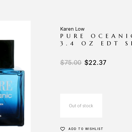
Karen Low
PURE OCEANI
3.4 OZ EDT 
$
75.00
$
22.37
Out of stock
ADD TO WISHLIST