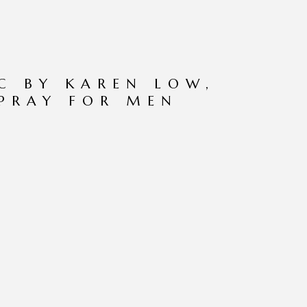
C BY KAREN LOW,
SPRAY FOR MEN