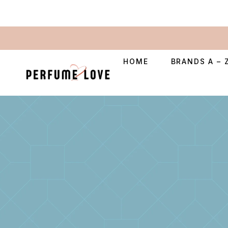
HOME
BRANDS A – 