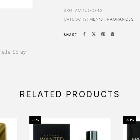
SKU:
AMPUOC34S
CATEGORY:
MEN'S FRAGRANCES
SHARE
lette Spray
RELATED PRODUCTS
-3%
-51%