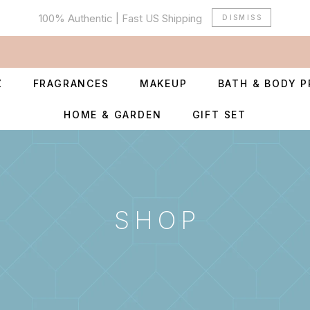
100% Authentic | Fast US Shipping
DISMISS
Z
FRAGRANCES
MAKEUP
BATH & BODY 
HOME & GARDEN
GIFT SET
SHOP