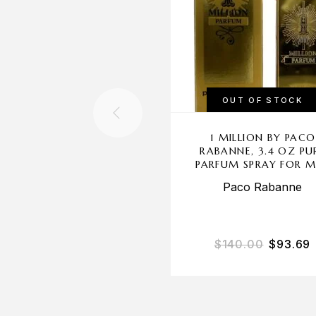
OUT OF STOCK
1 MILLION BY PACO
RABANNE, 3.4 OZ PU
PARFUM SPRAY FOR 
Paco Rabanne
$
140.00
$
93.69