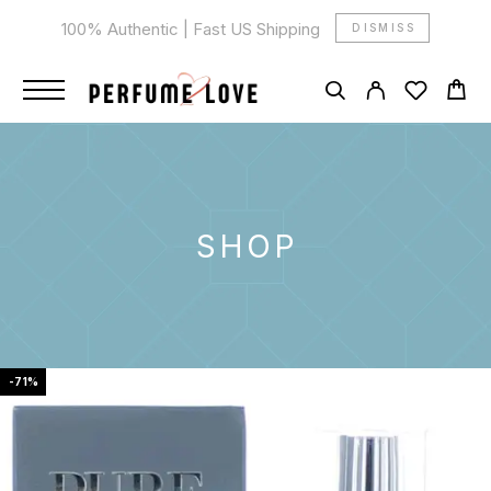
100% Authentic | Fast US Shipping
DISMISS
SHOP
-71%