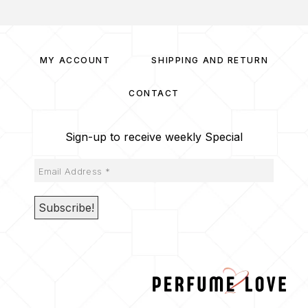
MY ACCOUNT
SHIPPING AND RETURN
CONTACT
Sign-up to receive weekly Special