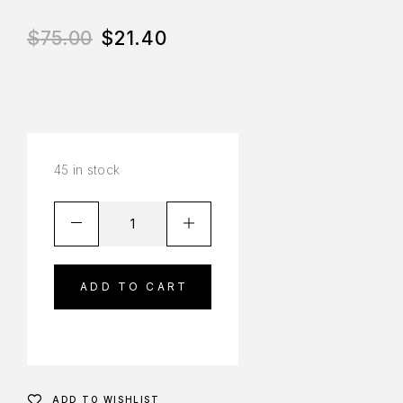
$
75.00
$
21.40
45 in stock
ADD TO CART
ADD TO WISHLIST