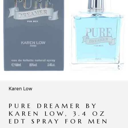
Karen Low
PURE DREAMER BY
KAREN LOW, 3.4 OZ
EDT SPRAY FOR MEN