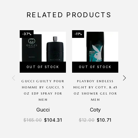
RELATED PRODUCTS
-37%
-11%
-31%
OUT OF STOCK
OUT OF STOCK
GUCCI GUILTY POUR
PLAYBOY ENDLESS
PAS
HOMME BY GUCCI, 5
NIGHT BY COTY, 8.45
BY C
OZ EDP SPRAY FOR
OZ SHOWER GEL FOR
PARF
MEN
MEN
Gucci
Coty
$
165.00
$
104.31
$
12.00
$
10.71
$
13