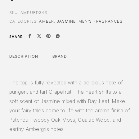
SKU:
AMPURD34S
CATEGORIES:
AMBER
,
JASMINE
,
MEN'S FRAGRANCES
SHARE
DESCRIPTION
BRAND
The top is fully revealed with a delicious note of
pungent and tart Grapefruit. The heart shifts to a
soft scent of Jasmine mixed with Bay Leaf. Make
your fairy tales come to life with the aroma finish of
Patchouli, woody Oak Moss, Guaiac Wood, and
earthy Ambergris notes.