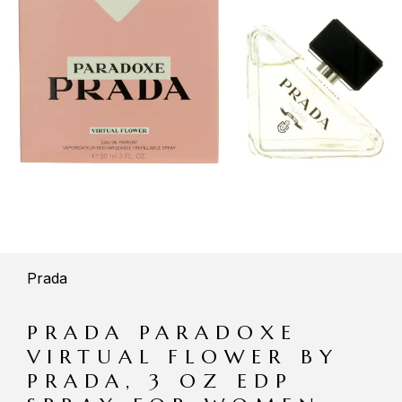
Prada
PRADA PARADOXE
VIRTUAL FLOWER BY
PRADA, 3 OZ EDP