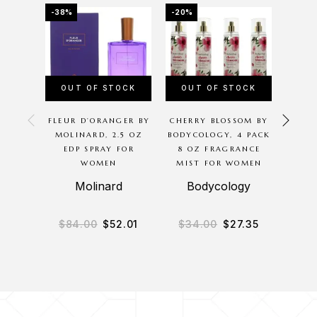
-38%
-20%
-41%
OUT OF STOCK
OUT OF STOCK
FLEUR D’ORANGER BY
CHERRY BLOSSOM BY
SEN
MOLINARD, 2.5 OZ
BODYCOLOGY, 4 PACK
BRAN
EDP SPRAY FOR
8 OZ FRAGRANCE
SPR
WOMEN
MIST FOR WOMEN
N
Molinard
Bodycology
$
84.00
$
52.01
$
34.00
$
27.35
$
2