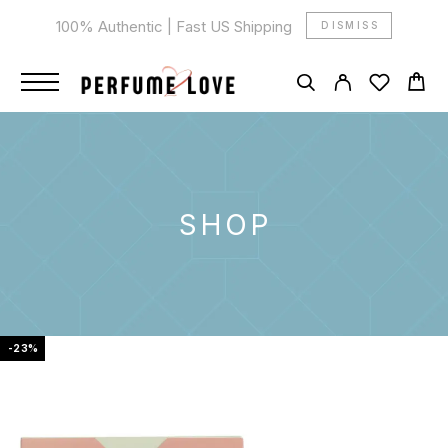
100% Authentic | Fast US Shipping
DISMISS
SHOP
-23%