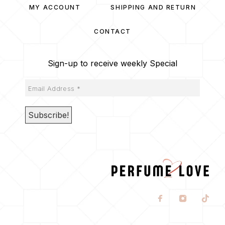
MY ACCOUNT
SHIPPING AND RETURN
CONTACT
Sign-up to receive weekly Special