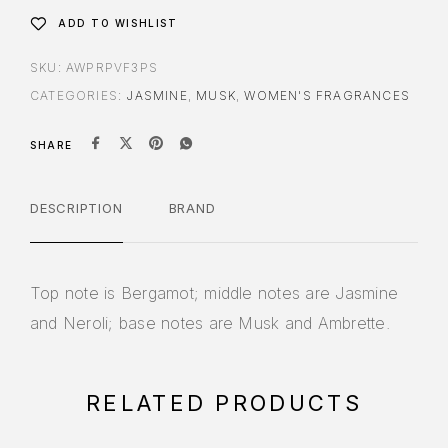
ADD TO WISHLIST
SKU:
AWPRPVF3PS
CATEGORIES:
JASMINE
,
MUSK
,
WOMEN'S FRAGRANCES
SHARE
DESCRIPTION
BRAND
Top note is Bergamot; middle notes are Jasmine
and Neroli; base notes are Musk and Ambrette.
RELATED PRODUCTS