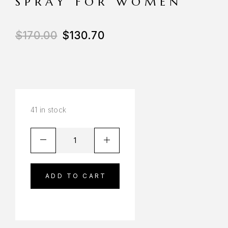
SPRAY FOR WOMEN
$
170.00
$
130.70
41 in stock
ADD TO CART