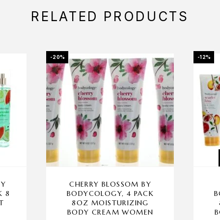
RELATED PRODUCTS
-20%
-12%
BY
CHERRY BLOSSOM BY
K 8
BODYCOLOGY, 4 PACK
B
T
8OZ MOISTURIZING
BODY CREAM WOMEN
B