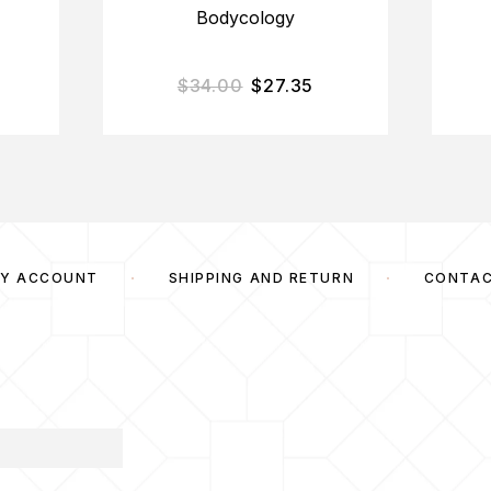
Bodycology
$
34.00
$
27.35
Y ACCOUNT
SHIPPING AND RETURN
CONTA