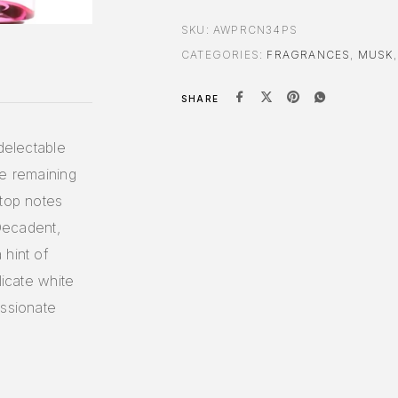
SKU:
AWPRCN34PS
CATEGORIES:
FRAGRANCES
,
MUSK
SHARE
delectable
le remaining
 top notes
 Decadent,
 hint of
licate white
assionate