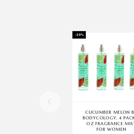
-20%
CUCUMBER MELON 
BODYCOLOGY, 4 PAC
OZ FRAGRANCE MIS
FOR WOMEN