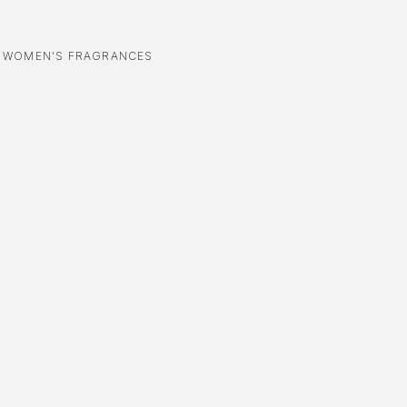
,
WOMEN'S FRAGRANCES