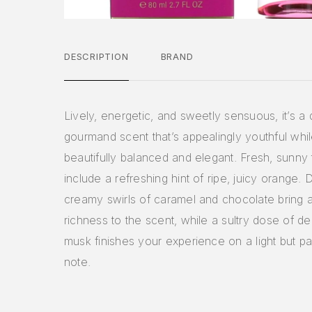
DESCRIPTION
BRAND
Lively, energetic, and sweetly sensuous, it’s a 
gourmand scent that’s appealingly youthful whi
beautifully balanced and elegant. Fresh, sunny
include a refreshing hint of ripe, juicy orange.
creamy swirls of caramel and chocolate bring a
richness to the scent, while a sultry dose of de
musk finishes your experience on a light but p
note.