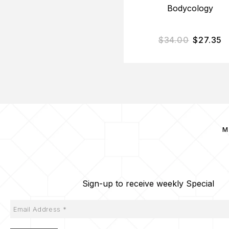
Bodycology
$
34.00
$
27.35
M
Sign-up to receive weekly Special