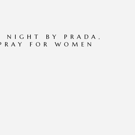
 NIGHT BY PRADA,
SPRAY FOR WOMEN