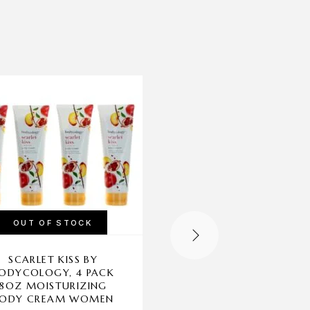
-53%
OUT OF STOCK
OUT OF STOCK
SCARLET KISS BY
GUESS GOLD BY PARL
ODYCOLOGY, 4 PACK
3 PIECE GIFT SET F
8OZ MOISTURIZING
WOMEN
ODY CREAM WOMEN
Guess