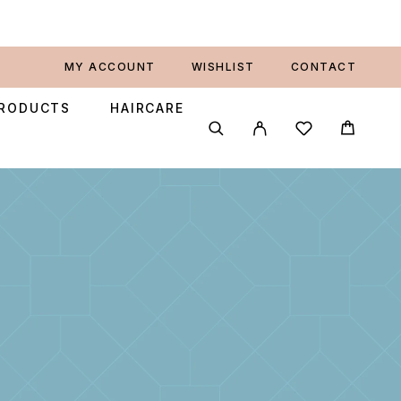
MY ACCOUNT
WISHLIST
CONTACT
PRODUCTS
HAIRCARE