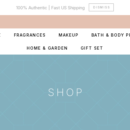
100% Authentic | Fast US Shipping
DISMISS
Z
FRAGRANCES
MAKEUP
BATH & BODY 
HOME & GARDEN
GIFT SET
SHOP