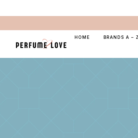
HOME
BRANDS A – 