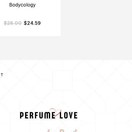
Bodycology
$
28.00
$
24.59
$
75.00
$
35.06
CT