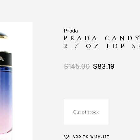
Prada
PRADA CANDY
2.7 OZ EDP 
$
145.00
$
83.19
Out of stock
ADD TO WISHLIST