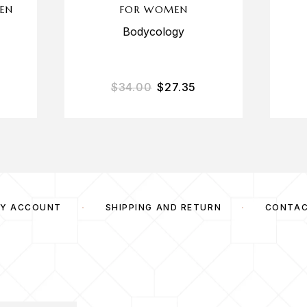
EN
FOR WOMEN
Bodycology
$
34.00
$
27.35
Y ACCOUNT
SHIPPING AND RETURN
CONTA