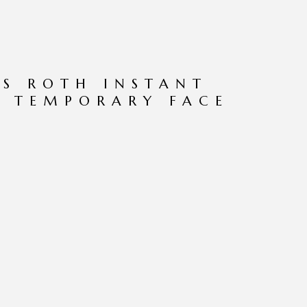
S ROTH INSTANT
Z TEMPORARY FACE