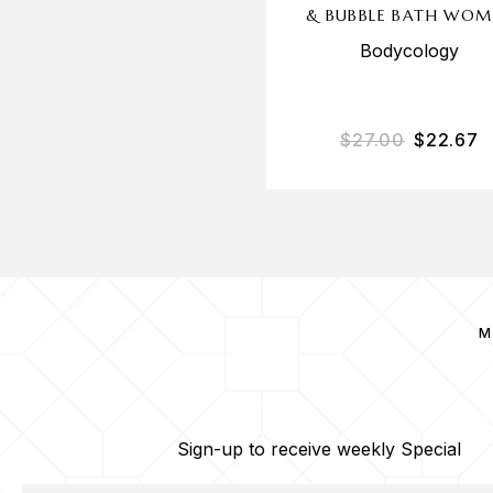
& BUBBLE BATH WOM
Bodycology
$
27.00
$
22.67
M
Sign-up to receive weekly Special