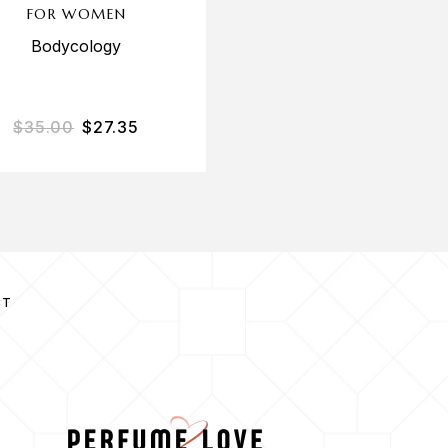
FOR WOMEN
Ariana Grande
Bodycology
$
35.00
$
27.35
$
70.00
$
47.60
CT