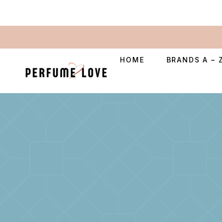
HOME
BRANDS A – 