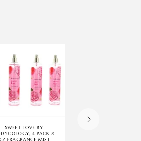
-32%
SWEET LOVE BY
R.E.M. BY ARIANA
DYCOLOGY, 4 PACK 8
GRANDE, 3.4 OZ E
OZ FRAGRANCE MIST
SPRAY FOR WOME