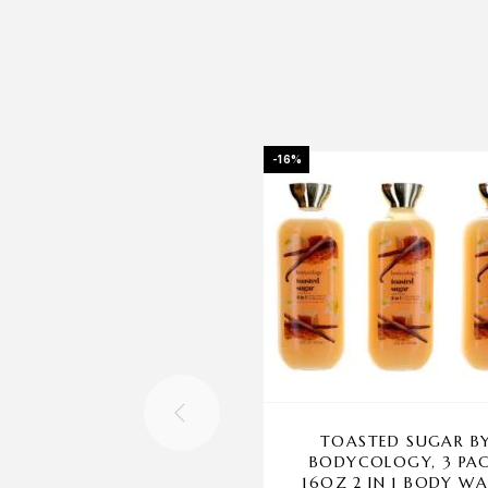
-16%
TOASTED SUGAR B
BODYCOLOGY, 3 PA
16OZ 2 IN 1 BODY W