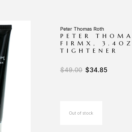
Peter Thomas Roth
PETER THOMA
FIRMX, 3.4O
TIGHTENER
$
49.00
$
34.85
Out of stock