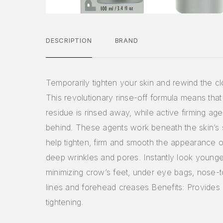
DESCRIPTION
BRAND
Temporarily tighten your skin and rewind the clo
This revolutionary rinse-off formula means that
residue is rinsed away, while active firming ag
behind. These agents work beneath the skin’s 
help tighten, firm and smooth the appearance of
deep wrinkles and pores. Instantly look younge
minimizing crow’s feet, under eye bags, nose-
lines and forehead creases Benefits: Provides i
tightening.