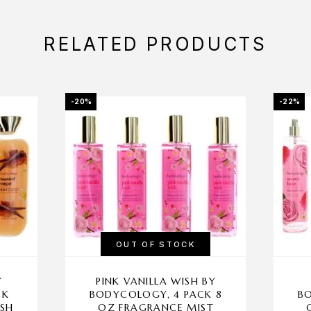
RELATED PRODUCTS
-20%
-22%
OUT OF STOCK
Y
PINK VANILLA WISH BY
CK
BODYCOLOGY, 4 PACK 8
BO
ASH
OZ FRAGRANCE MIST