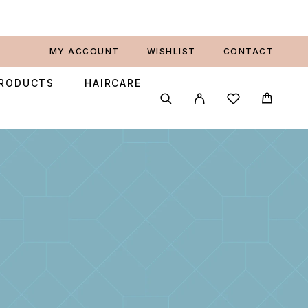
MY ACCOUNT
WISHLIST
CONTACT
PRODUCTS
HAIRCARE