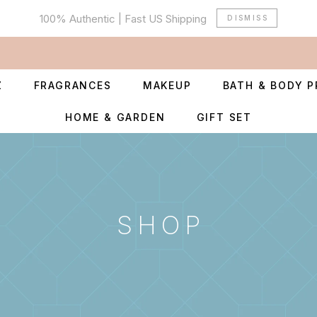
100% Authentic | Fast US Shipping
DISMISS
Z
FRAGRANCES
MAKEUP
BATH & BODY 
HOME & GARDEN
GIFT SET
SHOP