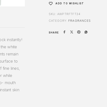
ADD TO WISHLIST
SKU:
AWPTRFTFT34
CATEGORY:
FRAGRANCES
SHARE
ck instantly!
 the white
ents remain
surface to
 fine lines,
r while
to- mouth
nstant skin