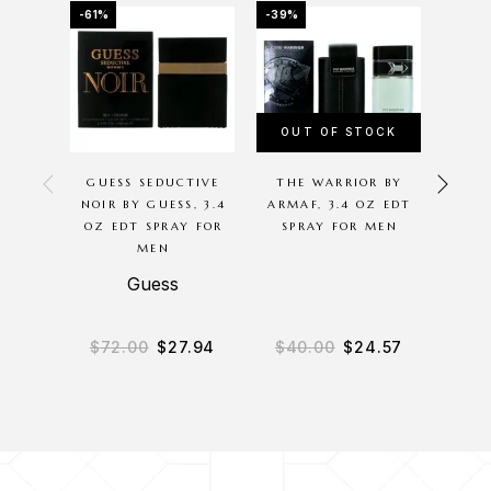
-61%
-39%
-65%
OUT OF STOCK
GUESS SEDUCTIVE
THE WARRIOR BY
ACQ
NOIR BY GUESS, 3.4
ARMAF, 3.4 OZ EDT
COLON
OZ EDT SPRAY FOR
SPRAY FOR MEN
ACQ
MEN
6
COLO
Guess
Acq
$
72.00
$
27.94
$
40.00
$
24.57
$
27