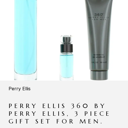
Perry Ellis
PERRY ELLIS 360 BY
PERRY ELLIS, 3 PIECE
GIFT SET FOR MEN.