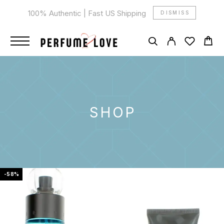
100% Authentic | Fast US Shipping
DISMISS
SHOP
-58%