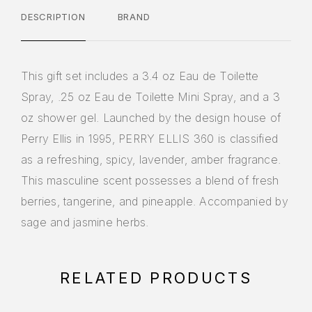
DESCRIPTION
BRAND
This gift set includes a 3.4 oz Eau de Toilette
Spray, .25 oz Eau de Toilette Mini Spray, and a 3
oz shower gel. Launched by the design house of
Perry Ellis in 1995, PERRY ELLIS 360 is classified
as a refreshing, spicy, lavender, amber fragrance.
This masculine scent possesses a blend of fresh
berries, tangerine, and pineapple. Accompanied by
sage and jasmine herbs.
RELATED PRODUCTS