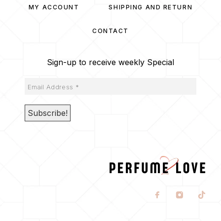
MY ACCOUNT
SHIPPING AND RETURN
CONTACT
Sign-up to receive weekly Special