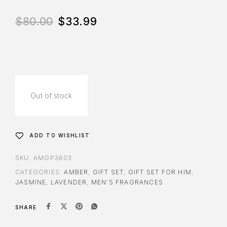
$
80.00
$
33.99
Out of stock
ADD TO WISHLIST
SKU:
AMGP3603
CATEGORIES:
AMBER
,
GIFT SET
,
GIFT SET FOR HIM
,
JASMINE
,
LAVENDER
,
MEN'S FRAGRANCES
SHARE