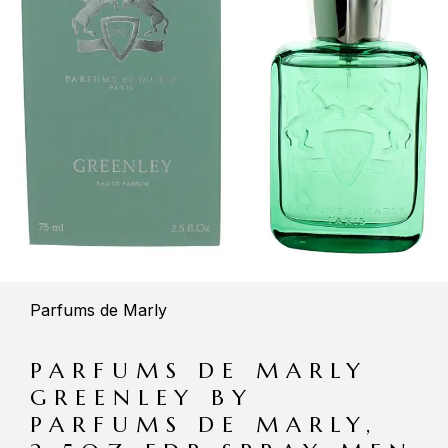
Parfums de Marly
PARFUMS DE MARLY
GREENLEY BY
PARFUMS DE MARLY,