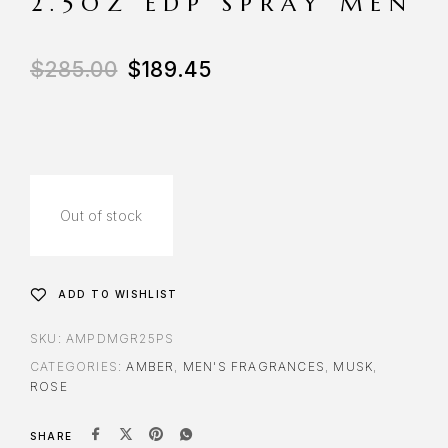
2.5OZ EDP SPRAY MEN
$
285.00
$
189.45
Out of stock
ADD TO WISHLIST
SKU:
AMPDMGR25PS
CATEGORIES:
AMBER
,
MEN'S FRAGRANCES
,
MUSK
,
ROSE
SHARE