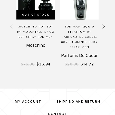
OUT OF STOCK
OU
MOSCHINO TOY BOY
BOD MAN LIQUID
THE
BY MOSCHINO, 1.7 OZ
TITANIUM BY
ARMA
EDP SPRAY FOR MEN
PARFUMS DE COEUR,
SP
8OZ FRGRANCE BODY
Moschino
SPRAY MEN
Parfums De Coeur
$
76.00
$
36.94
$
20.00
$
14.72
$
4
MY ACCOUNT
SHIPPING AND RETURN
CONTACT