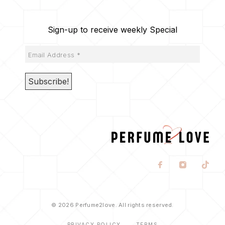
Sign-up to receive weekly Special
© 2026 Perfume2love. All rights reserved.
PRIVACY POLICY
TERMS