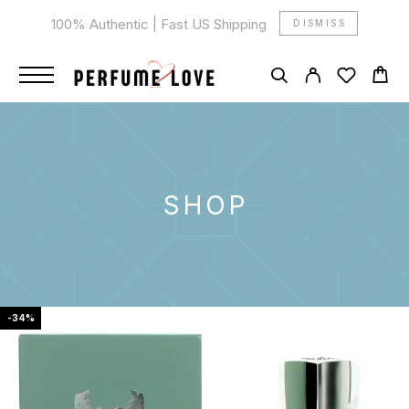
100% Authentic | Fast US Shipping
DISMISS
SHOP
-34%