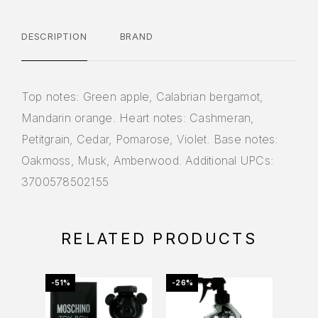
DESCRIPTION
BRAND
Top notes: Green apple, Calabrian bergamot,
Mandarin orange. Heart notes: Cashmeran,
Petitgrain, Cedar, Pomarose, Violet. Base notes:
Oakmoss, Musk, Amberwood. Additional UPCs:
3700578502155
RELATED PRODUCTS
-51%
-26%
-39%