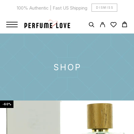
100% Authentic | Fast US Shipping
DISMISS
SHOP
-60%