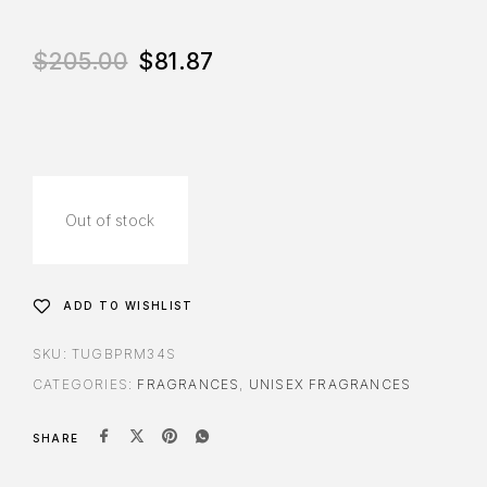
$
205.00
$
81.87
Out of stock
ADD TO WISHLIST
SKU:
TUGBPRM34S
CATEGORIES:
FRAGRANCES
,
UNISEX FRAGRANCES
SHARE