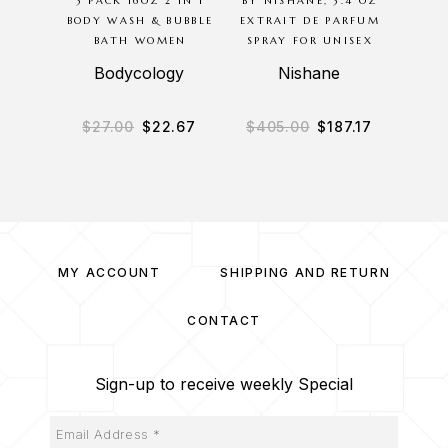
3 PACK 16OZ 2 IN 1
BY NISHANE, 3.4 OZ
BODYC
BODY WASH & BUBBLE
EXTRAIT DE PARFUM
8 O
BATH WOMEN
SPRAY FOR UNISEX
MIS
Bodycology
Nishane
B
$
27.00
$
22.67
$
405.00
$
187.17
$
3
MY ACCOUNT
SHIPPING AND RETURN
CONTACT
Sign-up to receive weekly Special