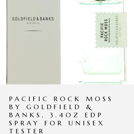
PACIFIC ROCK MOSS
BY GOLDFIELD &
BANKS, 3.4OZ EDP
SPRAY FOR UNISEX
TESTER