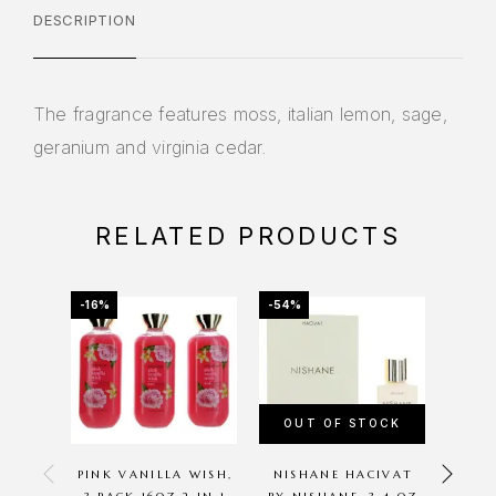
DESCRIPTION
The fragrance features moss, italian lemon, sage,
geranium and virginia cedar.
RELATED PRODUCTS
-16%
-54%
-20%
OUT OF STOCK
PINK VANILLA WISH,
NISHANE HACIVAT
CUCU