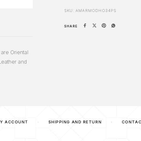
SKU:
AMARMODHO34PS
SHARE
are Oriental
 Leather and
Y ACCOUNT
SHIPPING AND RETURN
CONTA