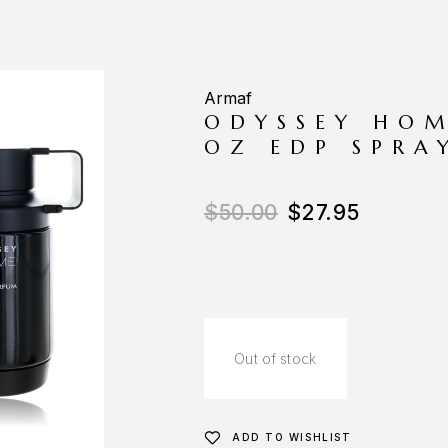
Armaf
ODYSSEY HOM
OZ EDP SPRA
$
50.00
$
27.95
Out of stock
ADD TO WISHLIST