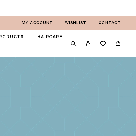
MY ACCOUNT
WISHLIST
CONTACT
PRODUCTS
HAIRCARE