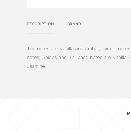
DESCRIPTION
BRAND
Top notes are Vanilla and Amber; middle notes 
notes, Spices and Iris; base notes are Vanilla,
Jasmine.
M