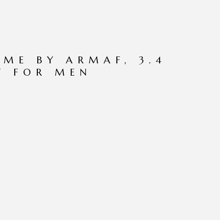
ME BY ARMAF, 3.4
Y FOR MEN