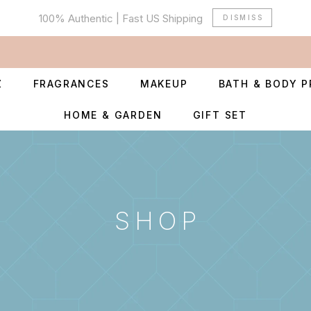
100% Authentic | Fast US Shipping
DISMISS
Z
FRAGRANCES
MAKEUP
BATH & BODY 
HOME & GARDEN
GIFT SET
SHOP