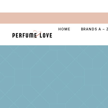
HOME
BRANDS A – 