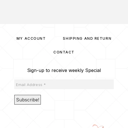
MY ACCOUNT
SHIPPING AND RETURN
CONTACT
Sign-up to receive weekly Special