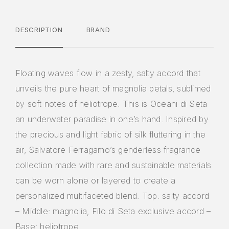
DESCRIPTION
BRAND
Floating waves flow in a zesty, salty accord that
unveils the pure heart of magnolia petals, sublimed
by soft notes of heliotrope. This is Oceani di Seta
an underwater paradise in one’s hand. Inspired by
the precious and light fabric of silk fluttering in the
air, Salvatore Ferragamo’s genderless fragrance
collection made with rare and sustainable materials
can be worn alone or layered to create a
personalized multifaceted blend. Top: salty accord
– Middle: magnolia, Filo di Seta exclusive accord –
Base: heliotrope