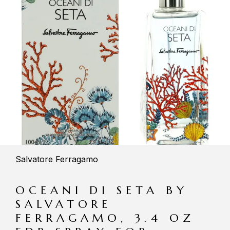
Salvatore Ferragamo
OCEANI DI SETA BY
SALVATORE
FERRAGAMO, 3.4 OZ