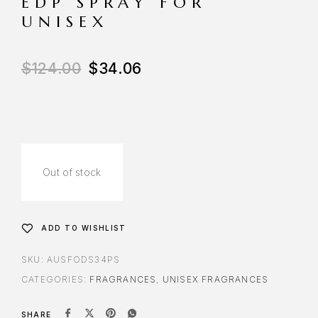
EDP SPRAY FOR
UNISEX
$
124.00
$
34.06
Out of stock
ADD TO WISHLIST
SKU:
AUSFODS34PS
CATEGORIES:
FRAGRANCES
,
UNISEX FRAGRANCES
SHARE