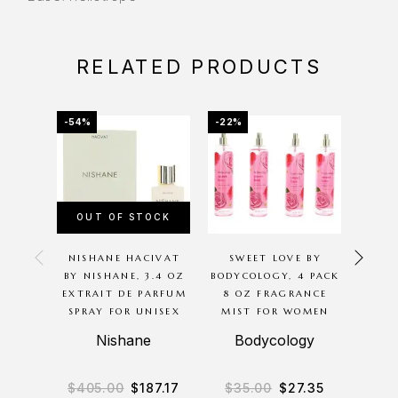
RELATED PRODUCTS
-54%
-22%
-20%
OUT OF STOCK
OU
NISHANE HACIVAT
SWEET LOVE BY
P
BY NISHANE, 3.4 OZ
BODYCOLOGY, 4 PACK
G
EXTRAIT DE PARFUM
8 OZ FRAGRANCE
BODYC
SPRAY FOR UNISEX
MIST FOR WOMEN
8OZ 
BODY
Nishane
Bodycology
B
$
405.00
$
187.17
$
35.00
$
27.35
$
3