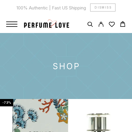
100% Authentic | Fast US Shipping
DISMISS
SHOP
-73%