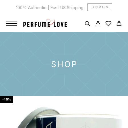
100% Authentic | Fast US Shipping
DISMISS
SHOP
-45%