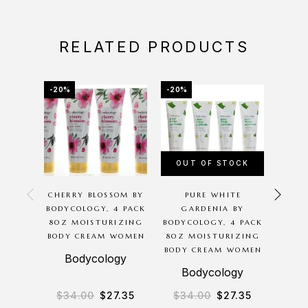
RELATED PRODUCTS
-20%
-20%
-12%
OUT OF STOCK
OU
CHERRY BLOSSOM BY
PURE WHITE
PINK
BODYCOLOGY, 4 PACK
GARDENIA BY
BY 
8OZ MOISTURIZING
BODYCOLOGY, 4 PACK
BODY CREAM WOMEN
8OZ MOISTURIZING
MOIS
BODY CREAM WOMEN
CR
Bodycology
Bodycology
B
$
34.00
$
27.35
$
34.00
$
27.35
$
2