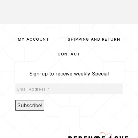
MY ACCOUNT
SHIPPING AND RETURN
CONTACT
Sign-up to receive weekly Special