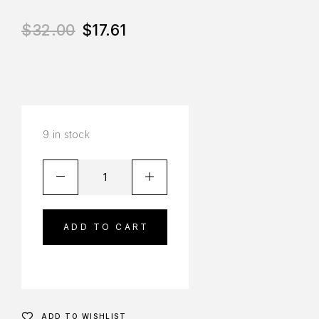
$
32.00
$
17.61
9 in stock
ADD TO CART
ADD TO WISHLIST