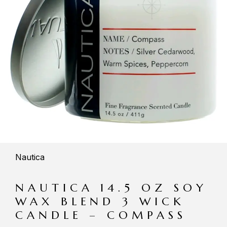
Nautica
NAUTICA 14.5 OZ SOY
WAX BLEND 3 WICK
CANDLE – COMPASS