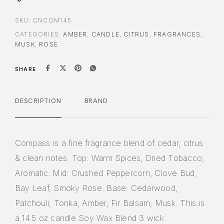
SKU:
CNCOM145
CATEGORIES:
AMBER
,
CANDLE
,
CITRUS
,
FRAGRANCES
,
MUSK
,
ROSE
SHARE
DESCRIPTION
BRAND
Compass is a fine fragrance blend of cedar, citrus
& clean notes. Top: Warm Spices, Dried Tobacco,
Aromatic. Mid: Crushed Peppercorn, Clove Bud,
Bay Leaf, Smoky Rose. Base: Cedarwood,
Patchouli, Tonka, Amber, Fir Balsam, Musk. This is
a 14.5 oz candle Soy Wax Blend 3 wick.