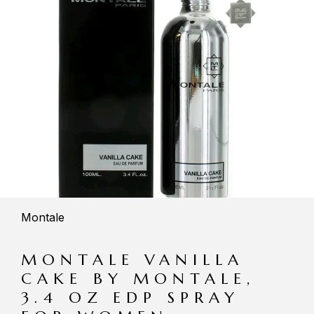
Montale
MONTALE VANILLA
CAKE BY MONTALE,
3.4 OZ EDP SPRAY