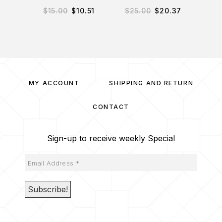
$
15.00
$
10.51
$
25.00
$
20.37
$
3
MY ACCOUNT
SHIPPING AND RETURN
CONTACT
Sign-up to receive weekly Special