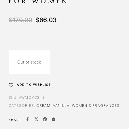
FOR WOMEN
$
170.00
$
66.03
Out of stock
ADD TO WISHLIST
SKU:
AWMOVC34S
CATEGORIES:
CREAM
,
VANILLA
,
WOMEN'S FRAGRANCES
SHARE