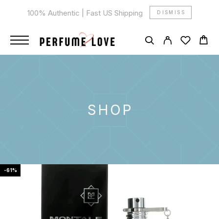
100% Authentic | Fast US Shipping
DISMISS
SHOP
-61%