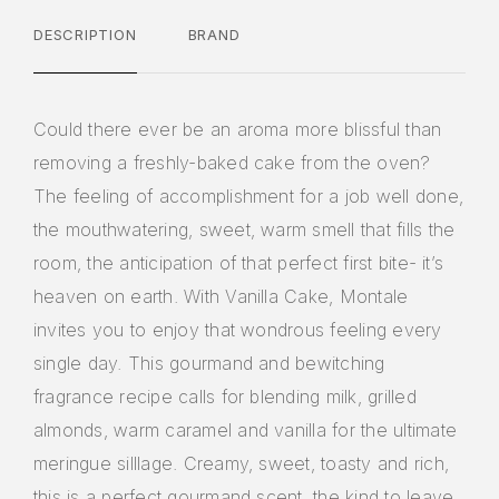
DESCRIPTION
BRAND
Could there ever be an aroma more blissful than
removing a freshly-baked cake from the oven?
The feeling of accomplishment for a job well done,
the mouthwatering, sweet, warm smell that fills the
room, the anticipation of that perfect first bite- it’s
heaven on earth. With Vanilla Cake, Montale
invites you to enjoy that wondrous feeling every
single day. This gourmand and bewitching
fragrance recipe calls for blending milk, grilled
almonds, warm caramel and vanilla for the ultimate
meringue silllage. Creamy, sweet, toasty and rich,
this is a perfect gourmand scent, the kind to leave