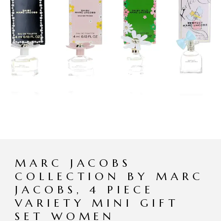
MARC JACOBS
COLLECTION BY MARC
JACOBS, 4 PIECE
VARIETY MINI GIFT
SET WOMEN