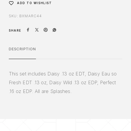
ADD TO WISHLIST
SKU:
BXMARC44
SHARE
DESCRIPTION
This set includes Daisy .13 oz EDT, Daisy Eau so
Fresh EDT .13 oz, Daisy Wild .13 oz EDP, Perfect
.16 oz EDP. All are Splashes.