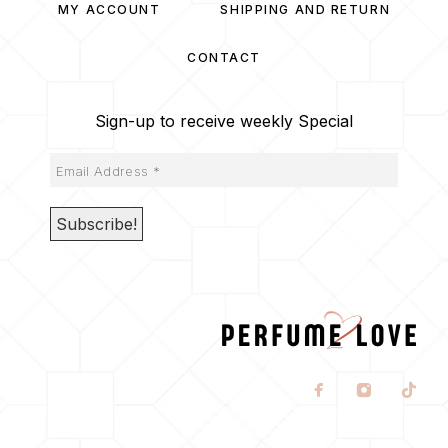
MY ACCOUNT
SHIPPING AND RETURN
CONTACT
Sign-up to receive weekly Special