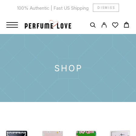
100% Authentic | Fast US Shipping
DISMISS
SHOP