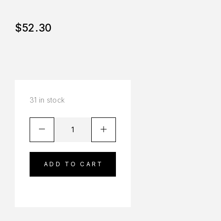
$
52.30
31 in stock
ADD TO CART