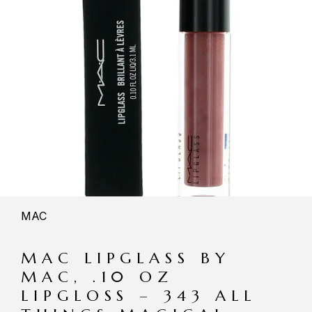
MAC
MAC LIPGLASS BY
MAC, .10 OZ
LIPGLOSS – 343 ALL