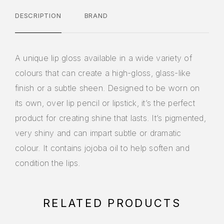
DESCRIPTION
BRAND
A unique lip gloss available in a wide variety of
colours that can create a high-gloss, glass-like
finish or a subtle sheen. Designed to be worn on
its own, over lip pencil or lipstick, it’s the perfect
product for creating shine that lasts. It’s pigmented,
very shiny and can impart subtle or dramatic
colour. It contains jojoba oil to help soften and
condition the lips.
RELATED PRODUCTS