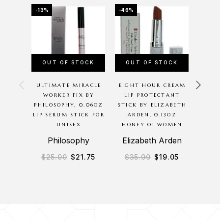
-13%
-46%
-15%
OUT OF STOCK
OUT OF STOCK
OU
ULTIMATE MIRACLE
EIGHT HOUR CREAM
MAC 
WORKER FIX BY
LIP PROTECTANT
MAC
PHILOSOPHY, 0.06OZ
STICK BY ELIZABETH
PEN
LIP SERUM STICK FOR
ARDEN, 0.13OZ
UNISEX
HONEY 01 WOMEN
Philosophy
Elizabeth Arden
$
25.00
$
21.75
$
35.00
$
19.05
$
2