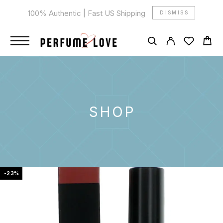
100% Authentic | Fast US Shipping
DISMISS
SHOP
-23%