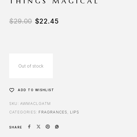
THINGS MAGICAL
$
29.00
$
22.45
Out of stock
ADD TO WISHLIST
SKU:
AWMACLGATM
CATEGORIES:
FRAGRANCES
,
LIPS
SHARE