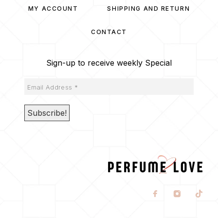
MY ACCOUNT
SHIPPING AND RETURN
CONTACT
Sign-up to receive weekly Special