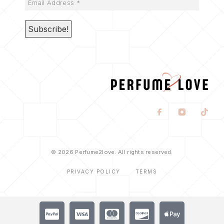
© 2026 Perfume2love. All rights reserved.
PRIVACY POLICY
TERMS