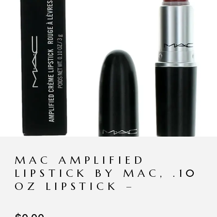
MAC AMPLIFIED
LIPSTICK BY MAC, .10
OZ LIPSTICK –