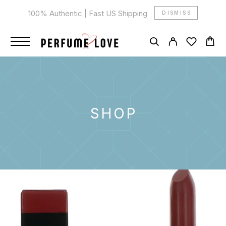
100% Authentic | Fast US Shipping
DISMISS
SHOP