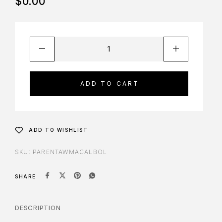
$
0.00
ADD TO CART
ADD TO WISHLIST
SKU:
PARENTAWMACALBOL
SHARE
DESCRIPTION