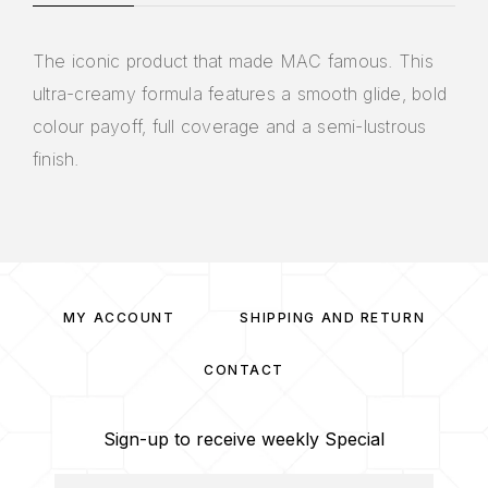
The iconic product that made MAC famous. This
ultra-creamy formula features a smooth glide, bold
colour payoff, full coverage and a semi-lustrous
finish.
MY ACCOUNT
SHIPPING AND RETURN
CONTACT
Sign-up to receive weekly Special