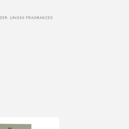
DER
,
UNISEX FRAGRANCES
-70%