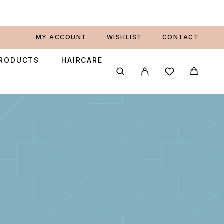
MY ACCOUNT
WISHLIST
CONTACT
PRODUCTS
HAIRCARE