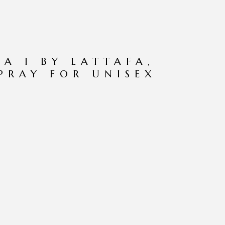
IA I BY LATTAFA,
SPRAY FOR UNISEX