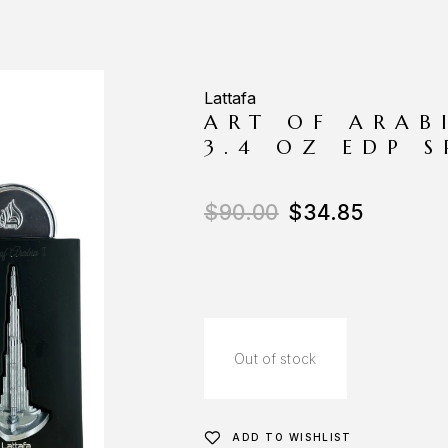
Lattafa
ART OF ARAB
3.4 OZ EDP 
$
90.00
$
34.85
Out of stock
ADD TO WISHLIST