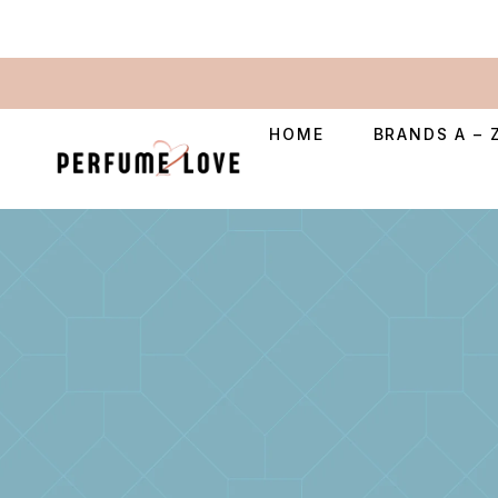
HOME
BRANDS A – 