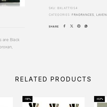
SKU:
BXLATT10S4
CATEGORIES:
FRAGRANCES
,
LAVEN
SHARE
s are Black
broxan,
RELATED PRODUCTS
-16%
-42%