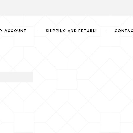
Y ACCOUNT
SHIPPING AND RETURN
CONTA