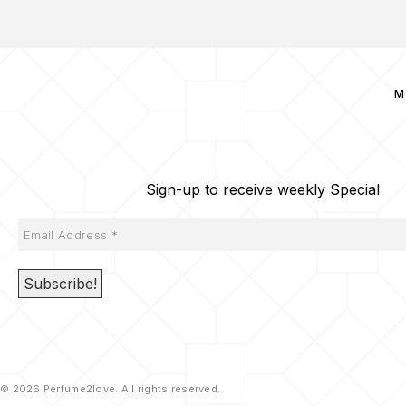
M
Sign-up to receive weekly Special
© 2026 Perfume2love. All rights reserved.