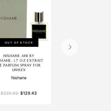
OUT OF STOCK
OUT OF STOCK
NISHANE ANI BY
CHANTAL THOMAS
SHANE, 1.7 OZ EXTRAIT
GOLD BY CHANTA
E PARFUM SPRAY FOR
THOMASS, 3.3 OZ E
UNISEX
SPRAY FOR WOME
Nishane
Chantal Thomass
$
225.00
$
129.43
$
85.00
$
25.23