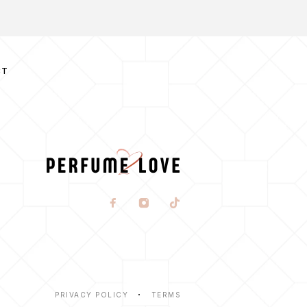
CT
PRIVACY POLICY
TERMS