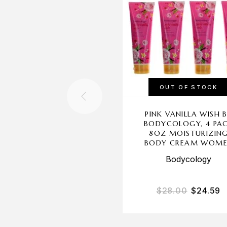
OUT OF STOCK
PINK VANILLA WISH 
BODYCOLOGY, 4 PA
8OZ MOISTURIZIN
BODY CREAM WOM
Bodycology
$
28.00
$
24.59