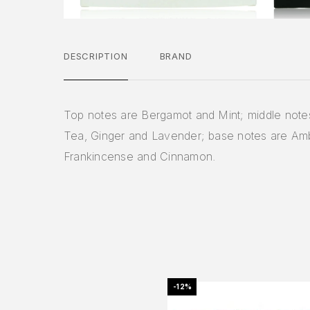
DESCRIPTION
BRAND
Top notes are Bergamot and Mint; middle note
Tea, Ginger and Lavender; base notes are Am
Frankincense and Cinnamon.
-12%