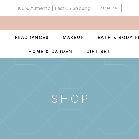
100% Authentic | Fast US Shipping
DISMISS
Z
FRAGRANCES
MAKEUP
BATH & BODY 
HOME & GARDEN
GIFT SET
SHOP