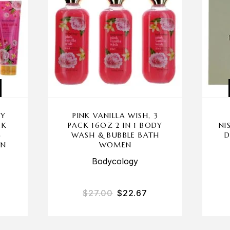
BY
PINK VANILLA WISH, 3
CK
PACK 16OZ 2 IN 1 BODY
NI
G
WASH & BUBBLE BATH
D
EN
WOMEN
Bodycology
$
27.00
$
22.67