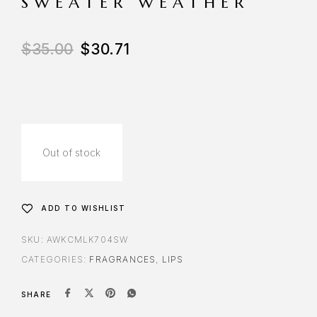
SWEATER WEATHER
$
35.00
$
30.71
Out of stock
ADD TO WISHLIST
SKU:
AWKCMLK704SW
CATEGORIES:
FRAGRANCES
,
LIPS
SHARE