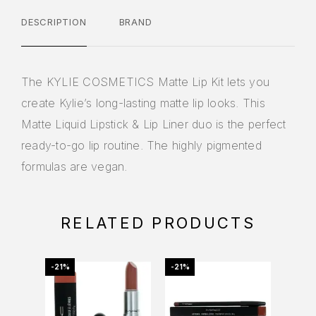
DESCRIPTION
BRAND
The KYLIE COSMETICS Matte Lip Kit lets you
create Kylie’s long-lasting matte lip looks. This
Matte Liquid Lipstick & Lip Liner duo is the perfect
ready-to-go lip routine. The highly pigmented
formulas are vegan.
RELATED PRODUCTS
-21%
-21%
-46%