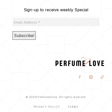
Sign-up to receive weekly Special
© 2026 Perfume2love. All rights reserved.
PRIVACY POLICY
TERMS