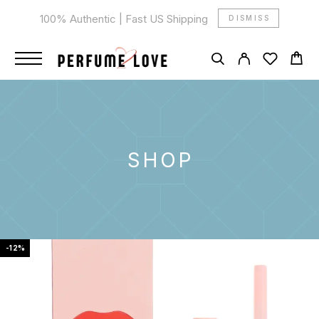
100% Authentic | Fast US Shipping
DISMISS
SHOP
-12%