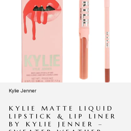
Kylie Jenner
KYLIE MATTE LIQUID
LIPSTICK & LIP LINER
BY KYLIE JENNER –