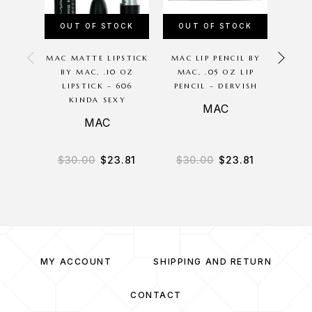
OUT OF STOCK
OUT OF STOCK
OU
MAC MATTE LIPSTICK
MAC LIP PENCIL BY
KYLIE
BY MAC, .10 OZ
MAC, .05 OZ LIP
JENNE
LIPSTICK – 606
PENCIL – DERVISH
MAS
KINDA SEXY
MAC
Ky
MAC
$
30.00
$
23.81
$
30.00
$
23.81
$
2
MY ACCOUNT
SHIPPING AND RETURN
CONTACT