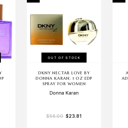
OUT OF STOCK
Y
DKNY NECTAR LOVE BY
DP
DONNA KARAN, 1 OZ EDP
AD
N
SPRAY FOR WOMEN
Donna Karan
$
56.00
$
23.81