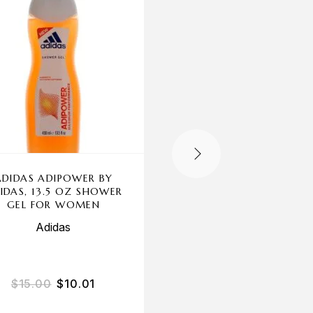
ADIDAS ADIPOWER BY
SECRET BY NEW BRA
IDAS, 13.5 OZ SHOWER
3.3 OZ EDP SPRAY F
GEL FOR WOMEN
WOMEN
Adidas
New Brand
$
15.00
$
10.01
$
20.00
$
15.16