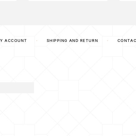
Y ACCOUNT
SHIPPING AND RETURN
CONTA