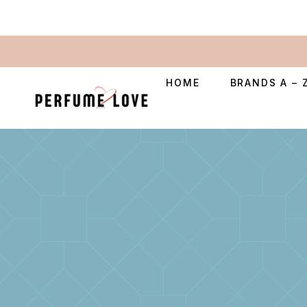
HOME
BRANDS A – 