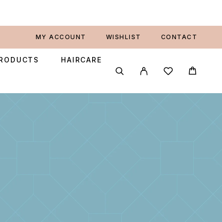
MY ACCOUNT
WISHLIST
CONTACT
PRODUCTS
HAIRCARE