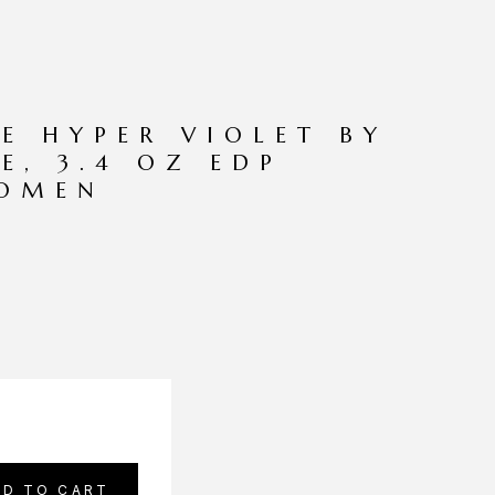
E HYPER VIOLET BY
E, 3.4 OZ EDP
WOMEN
DD TO CART