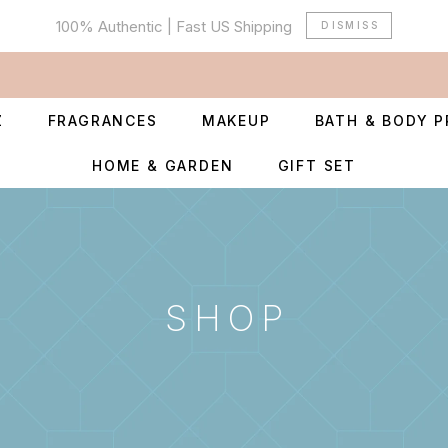
100% Authentic | Fast US Shipping
DISMISS
Z
FRAGRANCES
MAKEUP
BATH & BODY 
HOME & GARDEN
GIFT SET
SHOP