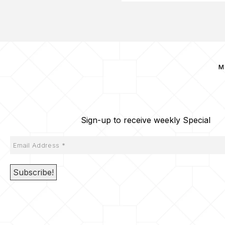
M
Sign-up to receive weekly Special