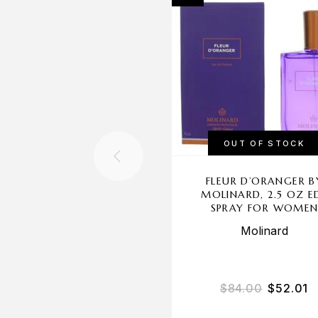
OUT OF STOCK
FLEUR D’ORANGER B
MOLINARD, 2.5 OZ E
SPRAY FOR WOME
Molinard
$
84.00
$
52.01