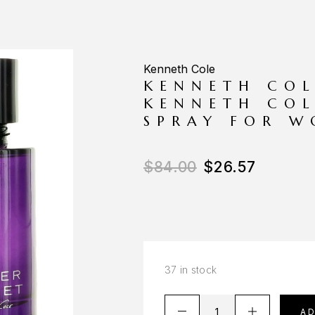
Kenneth Cole
KENNETH COL
KENNETH COL
SPRAY FOR 
$
84.00
$
26.57
37 in stock
A