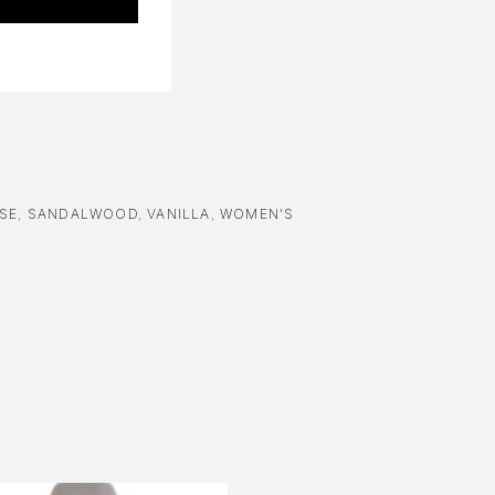
SE
,
SANDALWOOD
,
VANILLA
,
WOMEN'S
-24%