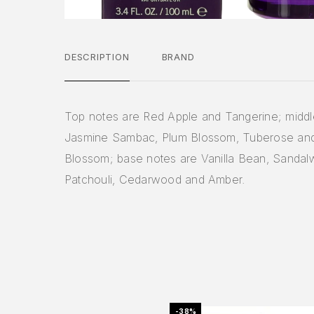
DESCRIPTION
BRAND
Top notes are Red Apple and Tangerine; middl
Jasmine Sambac, Plum Blossom, Tuberose an
Blossom; base notes are Vanilla Bean, Sandal
Patchouli, Cedarwood and Amber.
-38%