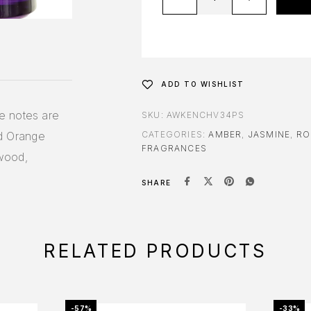
ADD TO WISHLIST
e notes are
SKU:
AWKENCHV34PS
d Orange
CATEGORIES:
AMBER
,
JASMINE
,
RO
FRAGRANCES
wood,
SHARE
RELATED PRODUCTS
-57%
-33%