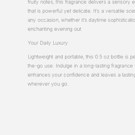
fruity notes, this fragrance delivers a sensory
that is powerful yet delicate. It’s a versatile sce
any occasion, whether it’s daytime sophisticati
enchanting evening out.
Your Daily Luxury
Lightweight and portable, this 0.5 oz bottle is p
the-go use. Indulge in a long-lasting fragrance 
enhances your confidence and leaves a lastin
wherever you go.