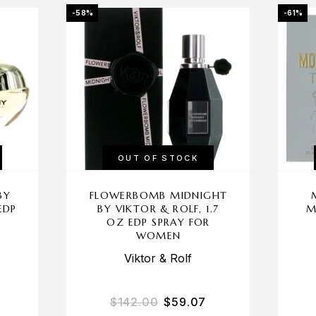
-58%
-61%
OUT OF STOCK
BY
FLOWERBOMB MIDNIGHT
EDP
BY VIKTOR & ROLF, 1.7
M
N
OZ EDP SPRAY FOR
WOMEN
Viktor & Rolf
$
142.00
$
59.07