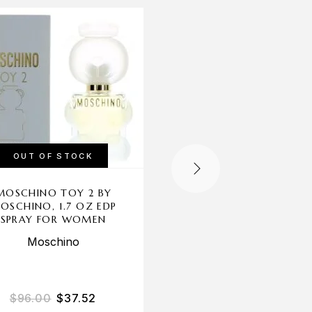
-56%
OUT OF STOCK
OUT OF STOCK
MOSCHINO TOY 2 BY
GLAM X BY CHRISTI
OSCHINO, 1.7 OZ EDP
AGUILERA, 1 OZ ED
SPRAY FOR WOMEN
SPRAY FOR WOME
Moschino
Christina Aguilera
$
96.00
$
37.52
$
35.00
$
15.53