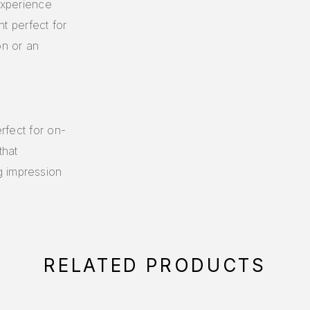
 experience
nt perfect for
on or an
erfect for on-
that
g impression
RELATED PRODUCTS