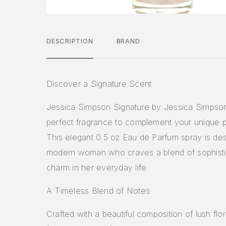
DESCRIPTION
BRAND
Discover a Signature Scent
Jessica Simpson Signature by Jessica Simpson
perfect fragrance to complement your unique p
This elegant 0.5 oz Eau de Parfum spray is des
modern woman who craves a blend of sophisti
charm in her everyday life.
A Timeless Blend of Notes
Crafted with a beautiful composition of lush flo