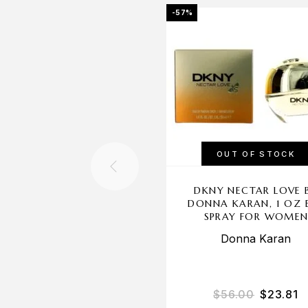
-57%
OUT OF STOCK
DKNY NECTAR LOVE 
DONNA KARAN, 1 OZ 
SPRAY FOR WOME
Donna Karan
$
56.00
$
23.81