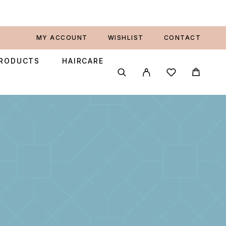
MY ACCOUNT
WISHLIST
CONTACT
PRODUCTS
HAIRCARE