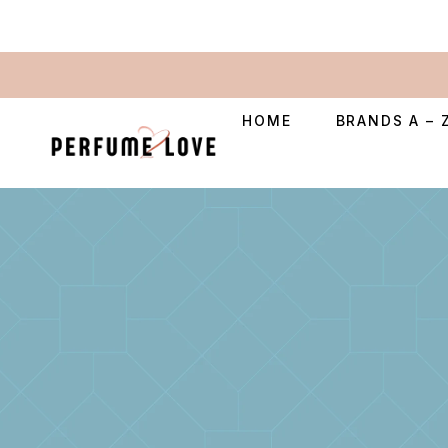
HOME
BRANDS A – 