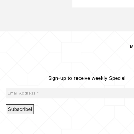
M
Sign-up to receive weekly Special