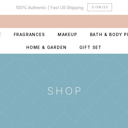
100% Authentic | Fast US Shipping
DISMISS
Z
FRAGRANCES
MAKEUP
BATH & BODY 
HOME & GARDEN
GIFT SET
SHOP