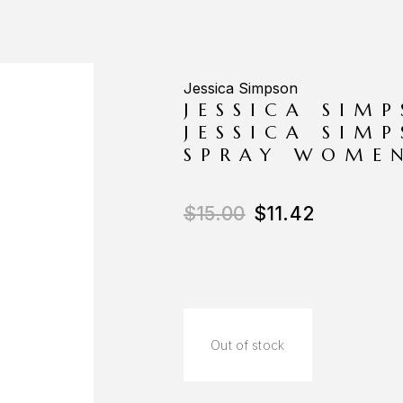
Jessica Simpson
JESSICA SIM
JESSICA SIM
SPRAY WOME
$
15.00
$
11.42
Out of stock