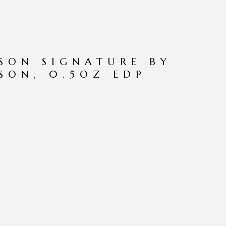
PSON SIGNATURE BY
PSON, 0.5OZ EDP
N