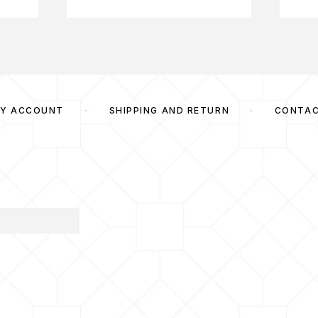
Y ACCOUNT
SHIPPING AND RETURN
CONTA