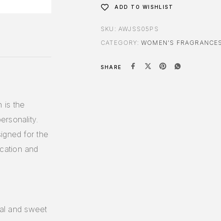
ADD TO WISHLIST
SKU:
AWJSS05PS
CATEGORY:
WOMEN'S FRAGRANCE
SHARE
 is the
ersonality.
igned for the
cation and
ral and sweet