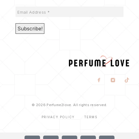
© 2026 Perfume2love. All rights reserved.
PRIVACY POLICY
TERMS