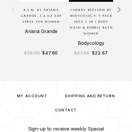
R.E.M. BY ARIANA
CHERRY BLOSSOM BY
SCA
GRANDE, 3.4 OZ EDP
BODYCOLOGY, 3 PACK
BODYC
SPRAY FOR WOMEN
16OZ 2 IN 1 BODY
8OZ 
WASH & BUBBLE BATH
BODY
Ariana Grande
WOMEN
B
Bodycology
$
70.00
$
47.60
$
27.00
$
22.67
$
2
MY ACCOUNT
SHIPPING AND RETURN
CONTACT
Sign-up to receive weekly Special