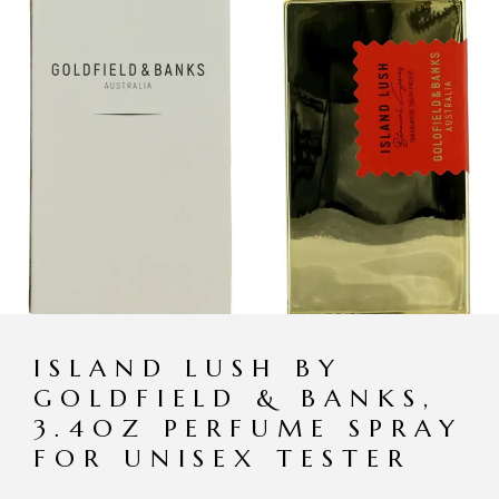
ISLAND LUSH BY
GOLDFIELD & BANKS,
3.4OZ PERFUME SPRAY
FOR UNISEX TESTER