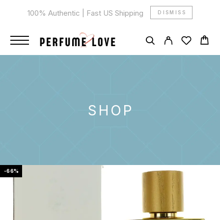
100% Authentic | Fast US Shipping
DISMISS
SHOP
-66%