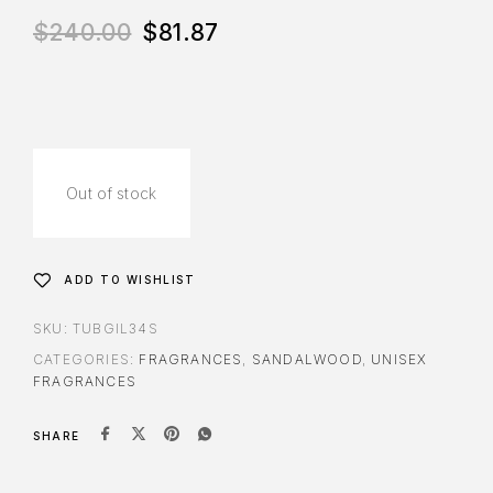
$
240.00
$
81.87
Out of stock
ADD TO WISHLIST
SKU:
TUBGIL34S
CATEGORIES:
FRAGRANCES
,
SANDALWOOD
,
UNISEX
FRAGRANCES
SHARE