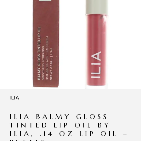
ILIA
ILIA BALMY GLOSS
TINTED LIP OIL BY
ILIA, .14 OZ LIP OIL –