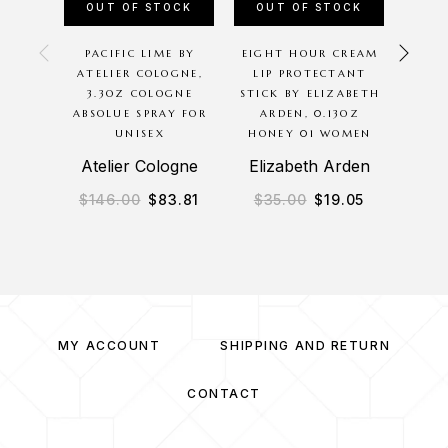
OUT OF STOCK
OUT OF STOCK
OU
PACIFIC LIME BY
EIGHT HOUR CREAM
MAC
ATELIER COLOGNE,
LIP PROTECTANT
LIP
3.3OZ COLOGNE
STICK BY ELIZABETH
0.10
ABSOLUE SPRAY FOR
ARDEN, 0.13OZ
2
UNISEX
HONEY 01 WOMEN
Atelier Cologne
Elizabeth Arden
$
146.00
$
83.81
$
35.00
$
19.05
$
3
MY ACCOUNT
SHIPPING AND RETURN
CONTACT