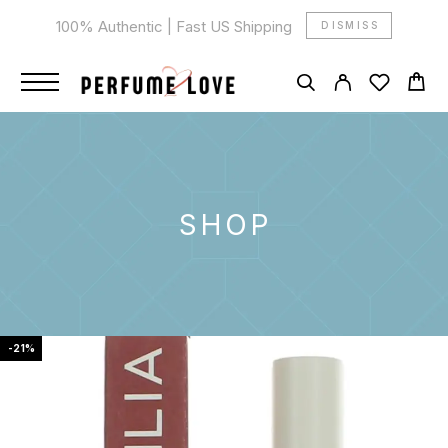
100% Authentic | Fast US Shipping
DISMISS
SHOP
-21%