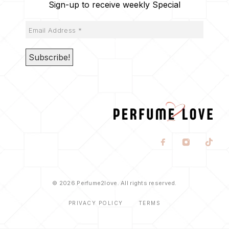
Sign-up to receive weekly Special
© 2026 Perfume2love. All rights reserved.
PRIVACY POLICY
TERMS