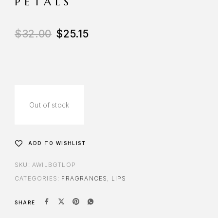
PETALS
$
32.00
$
25.15
Out of stock
ADD TO WISHLIST
SKU:
AWILBGTLOP
CATEGORIES:
FRAGRANCES
,
LIPS
SHARE