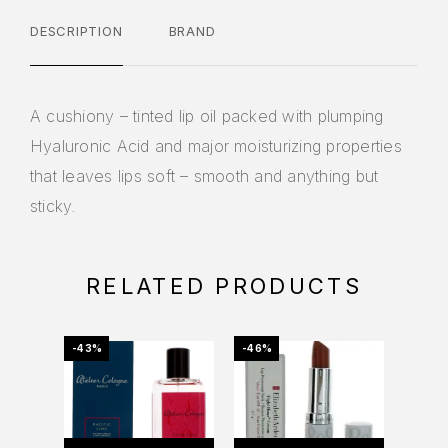
DESCRIPTION
BRAND
A cushiony – tinted lip oil packed with plumping
Hyaluronic Acid and major moisturizing properties
that leaves lips soft – smooth and anything but
sticky.
RELATED PRODUCTS
-43%
-46%
-21%