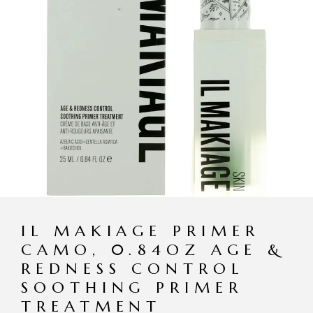
IL MAKIAGE PRIMER
CAMO, 0.84OZ AGE &
REDNESS CONTROL
SOOTHING PRIMER
TREATMENT