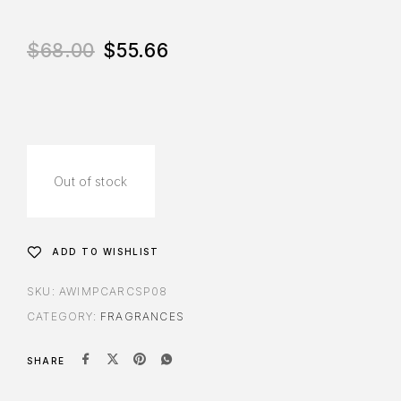
$
68.00
$
55.66
Out of stock
ADD TO WISHLIST
SKU:
AWIMPCARCSP08
CATEGORY:
FRAGRANCES
SHARE