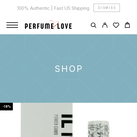
100% Authentic | Fast US Shipping
DISMISS
SHOP
-18%