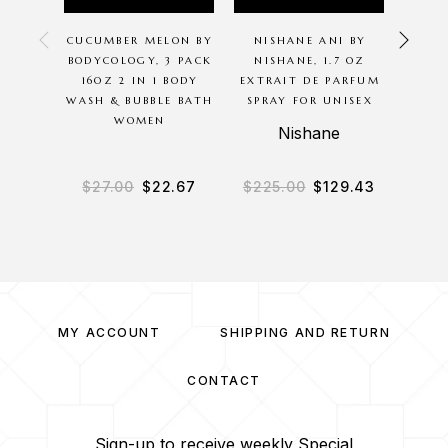
CUCUMBER MELON BY
NISHANE ANI BY
PINK
BODYCOLOGY, 3 PACK
NISHANE, 1.7 OZ
BY 
16OZ 2 IN 1 BODY
EXTRAIT DE PARFUM
WASH & BUBBLE BATH
SPRAY FOR UNISEX
MOIS
WOMEN
CR
Nishane
B
$
27.00
$
22.67
$
225.00
$
129.43
$
2
MY ACCOUNT
SHIPPING AND RETURN
CONTACT
Sign-up to receive weekly Special