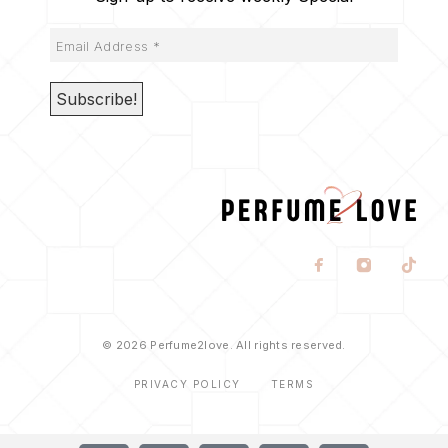
© 2026 Perfume2love. All rights reserved.
PRIVACY POLICY
TERMS