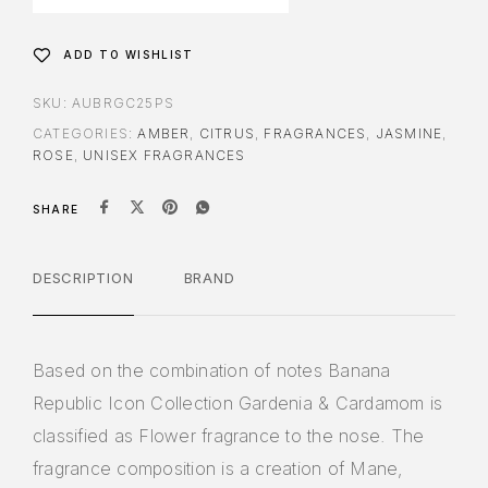
ADD TO WISHLIST
SKU:
AUBRGC25PS
CATEGORIES:
AMBER
,
CITRUS
,
FRAGRANCES
,
JASMINE
,
ROSE
,
UNISEX FRAGRANCES
SHARE
DESCRIPTION
BRAND
Based on the combination of notes Banana
Republic Icon Collection Gardenia & Cardamom is
classified as Flower fragrance to the nose. The
fragrance composition is a creation of Mane,