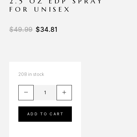
2.5 OZ EDP SPRAY
FOR UNISEX
$
49.99
$
34.81
208 in stock
ADD TO CART