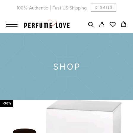
100% Authentic | Fast US Shipping
DISMISS
SHOP
-30%