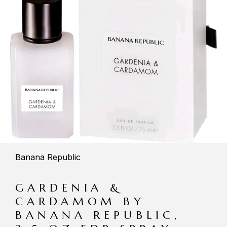
Banana Republic
GARDENIA &
CARDAMOM BY
BANANA REPUBLIC,