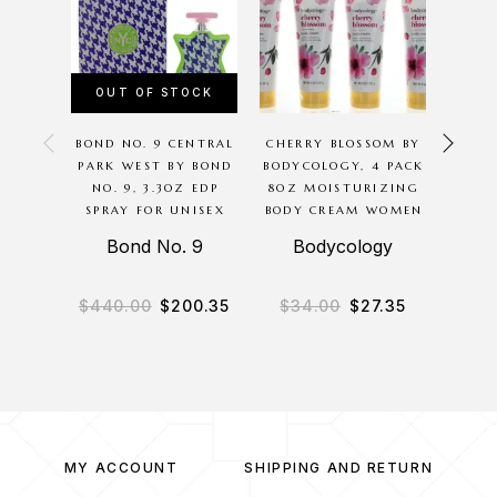
OUT OF STOCK
OU
BOND NO. 9 CENTRAL
CHERRY BLOSSOM BY
CHA
PARK WEST BY BOND
BODYCOLOGY, 4 PACK
GOL
NO. 9, 3.3OZ EDP
8OZ MOISTURIZING
THOMA
SPRAY FOR UNISEX
BODY CREAM WOMEN
SPR
Bond No. 9
Bodycology
Chan
$
440.00
$
200.35
$
34.00
$
27.35
$
8
MY ACCOUNT
SHIPPING AND RETURN