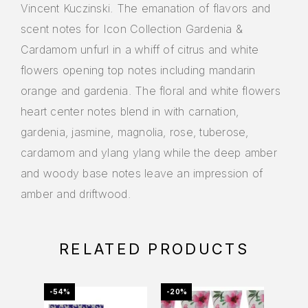
Vincent Kuczinski. The emanation of flavors and
scent notes for Icon Collection Gardenia &
Cardamom unfurl in a whiff of citrus and white
flowers opening top notes including mandarin
orange and gardenia. The floral and white flowers
heart center notes blend in with carnation,
gardenia, jasmine, magnolia, rose, tuberose,
cardamom and ylang ylang while the deep amber
and woody base notes leave an impression of
amber and driftwood.
RELATED PRODUCTS
-54%
-20%
-70%