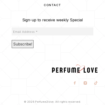
CONTACT
Sign-up to receive weekly Special
© 2026 Perfume2love. All rights reserved.