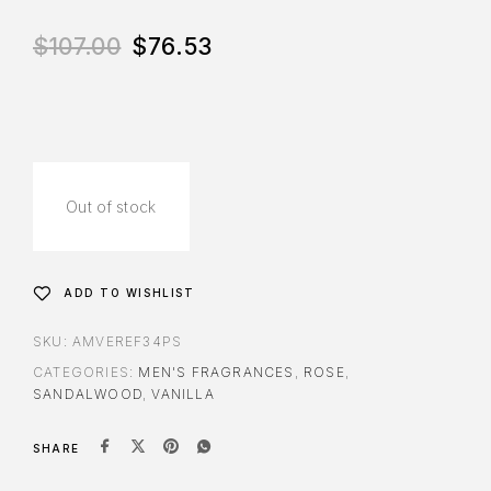
$
107.00
$
76.53
Out of stock
ADD TO WISHLIST
SKU:
AMVEREF34PS
CATEGORIES:
MEN'S FRAGRANCES
,
ROSE
,
SANDALWOOD
,
VANILLA
SHARE