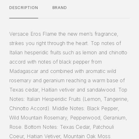
DESCRIPTION
BRAND
Versace Eros Flame the new men’s fragrance,
strikes you right through the heart. Top notes of
Italian hesperidic fruits such as lemon and chinotto
accord with notes of black pepper from
Madagascar and combined with aromatic wild
rosemary and geranium reaching a warm base of
Texas cedar, Haitian vetiver and sandalwood. Top
Notes: Italian Hesperidic Fruits (Lemon, Tangerine,
Chinotto Accord). Middle Notes: Black Pepper,
Wild Mountain Rosemary, Pepperwood, Geranium,
Rose. Bottom Notes: Texas Cedar, Patchouli
Coeur, Haitian Vetiver, Mountain Oak Moss