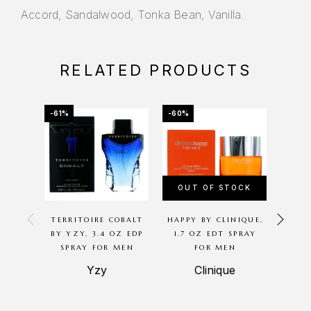
Accord, Sandalwood, Tonka Bean, Vanilla.
RELATED PRODUCTS
-61%
-60%
-51%
OUT OF STOCK
OU
TERRITOIRE COBALT
HAPPY BY CLINIQUE,
GREE
BY YZY, 3.4 OZ EDP
1.7 OZ EDT SPRAY
BY 
SPRAY FOR MEN
FOR MEN
MILLE
Yzy
Clinique