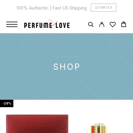
100% Authentic | Fast US Shipping
DISMISS
SHOP
-28%