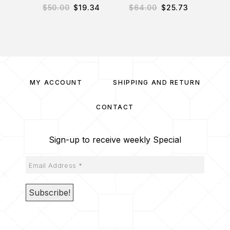
$
50.00
$
19.34
$
64.00
$
25.73
$
34
MY ACCOUNT
SHIPPING AND RETURN
CONTACT
Sign-up to receive weekly Special