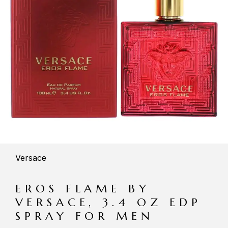
Versace
EROS FLAME BY
VERSACE, 3.4 OZ EDP
SPRAY FOR MEN