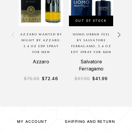
OUT OF STOCK
OU
AZZARO WANTED BY
UOMO URBAN FEEL
THE
NIGHT BY AZZARO,
BY SALVATORE
ARMA
3.4 OZ EDP SPRAY
FERRAGAMO, 3.4 OZ
SP
FOR MEN
EDT SPRAY FOR MEN
Azzaro
Salvatore
Ferragamo
$
75.00
$
72.46
$
97.00
$
41.99
$
4
MY ACCOUNT
SHIPPING AND RETURN