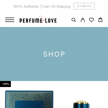
100% Authentic | Fast US Shipping
DISMISS
SHOP
-29%