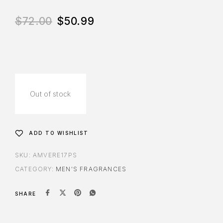
$
72.00
$
50.99
Out of stock
ADD TO WISHLIST
SKU:
AMVERE17PS
CATEGORY:
MEN'S FRAGRANCES
SHARE