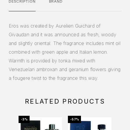
DESCRIPTION
BRAND
Eros was created by Aurelien Guichard of
Givaudan and it was announced as fresh, woody
and slightly oriental. The fragrance includes mint oil
combined with green apple and Italian lemon.
Warmth is provided by tonka mixed with
Venezuelan ambroxan and geranium flowers giving
a fougere twist to the fragrance this way.
RELATED PRODUCTS
-3%
-57%
-39%