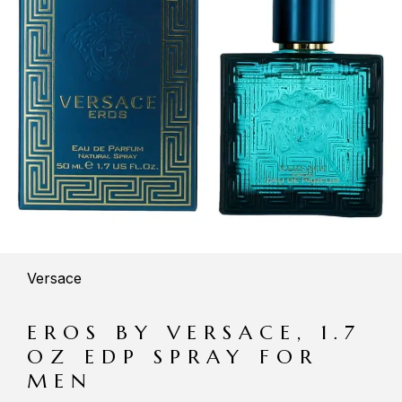
Versace
EROS BY VERSACE, 1.7
OZ EDP SPRAY FOR
MEN