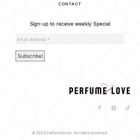
CONTACT
Sign-up to receive weekly Special
© 2026 Perfume2love. All rights reserved.