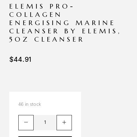
ELEMIS PRO-
COLLAGEN
ENERGISING MARINE
CLEANSER BY ELEMIS,
5OZ CLEANSER
$
44.91
46 in stock