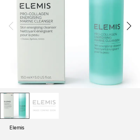
Elemis