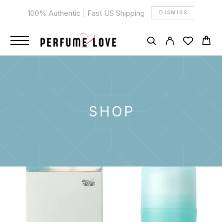
100% Authentic | Fast US Shipping
DISMISS
SHOP