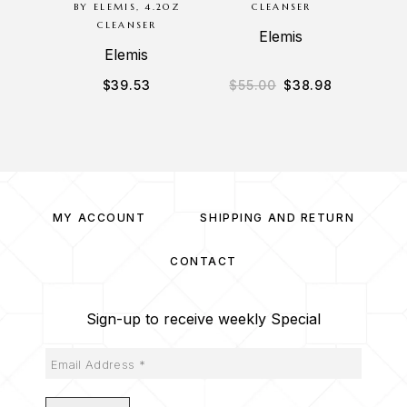
BY ELEMIS, 4.2OZ
CLEANSER
CLEANSER
Elemis
Elemis
$
39.53
$
55.00
$
38.98
$
3
MY ACCOUNT
SHIPPING AND RETURN
CONTACT
Sign-up to receive weekly Special