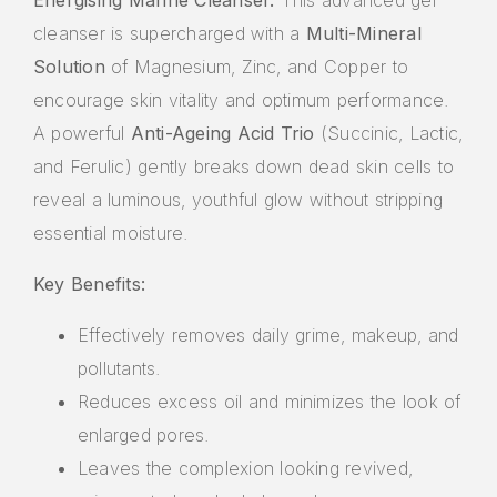
cleanser is supercharged with a
Multi-Mineral
Solution
of Magnesium, Zinc, and Copper to
encourage skin vitality and optimum performance.
A powerful
Anti-Ageing Acid Trio
(Succinic, Lactic,
and Ferulic) gently breaks down dead skin cells to
reveal a luminous, youthful glow without stripping
essential moisture.
Key Benefits:
Effectively removes daily grime, makeup, and
pollutants.
Reduces excess oil and minimizes the look of
enlarged pores.
Leaves the complexion looking revived,