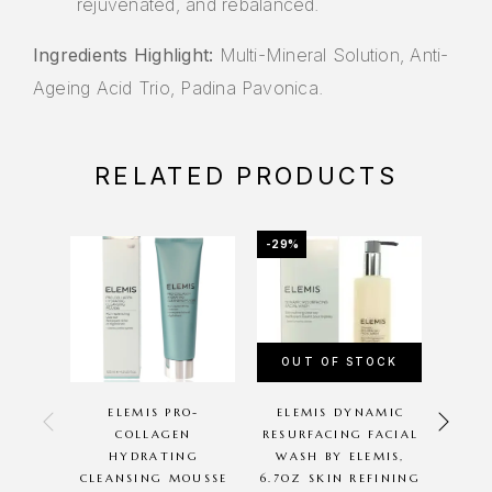
rejuvenated, and rebalanced.
Ingredients Highlight:
Multi-Mineral Solution, Anti-
Ageing Acid Trio, Padina Pavonica.
RELATED PRODUCTS
-29%
-14%
OUT OF STOCK
OU
ELEMIS PRO-
ELEMIS DYNAMIC
ELE
COLLAGEN
RESURFACING FACIAL
FAC
HYDRATING
WASH BY ELEMIS,
EL
CLEANSING MOUSSE
6.7OZ SKIN REFINING
REF