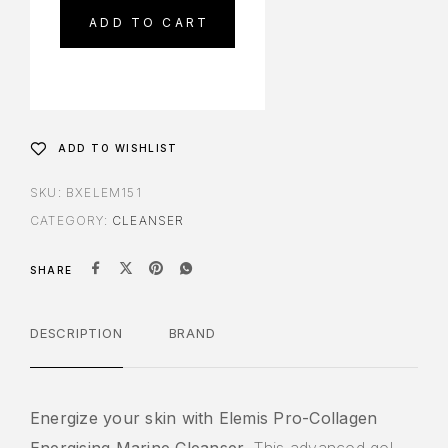
ADD TO CART
ADD TO WISHLIST
SKU:
BXELEM151
CATEGORY:
CLEANSER
SHARE
DESCRIPTION
BRAND
Energize your skin with Elemis Pro-Collagen
Energising Marine Cleanser.
This advanced gel