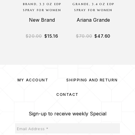
BRAND, 3.3 OZ EDP
GRANDE, 3.4 OZ EDP
ED
SPRAY FOR WOMEN
SPRAY FOR WOMEN
HARAM
S
New Brand
Ariana Grande
A
$
20.00
$
15.16
$
70.00
$
47.60
$
1
MY ACCOUNT
SHIPPING AND RETURN
CONTACT
Sign-up to receive weekly Special