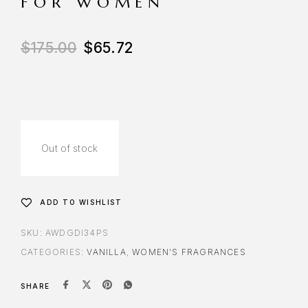
FOR WOMEN
$
175.00
$
65.72
Out of stock
ADD TO WISHLIST
SKU:
AWDGDI34PS
CATEGORIES:
VANILLA
,
WOMEN'S FRAGRANCES
SHARE