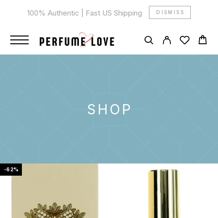
100% Authentic | Fast US Shipping
DISMISS
SHOP
-62%