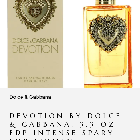
Dolce & Gabbana
DEVOTION BY DOLCE
& GABBANA, 3.3 OZ
EDP INTENSE SPARY