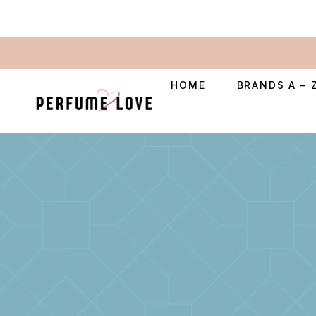
HOME
BRANDS A – 