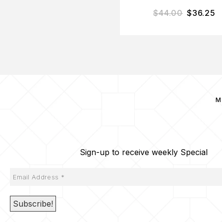
$
44.00
$
36.25
M
Sign-up to receive weekly Special