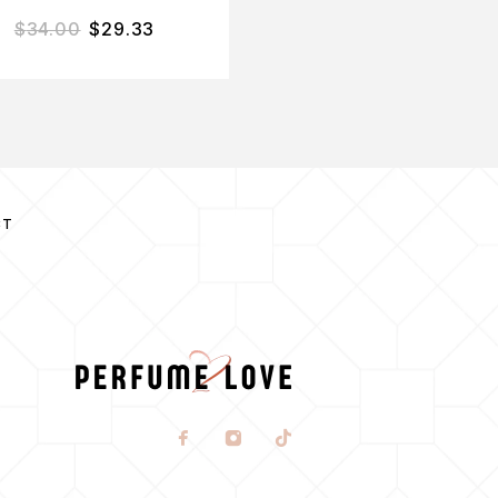
$
34.00
$
29.33
$
37.00
$
30.03
CT