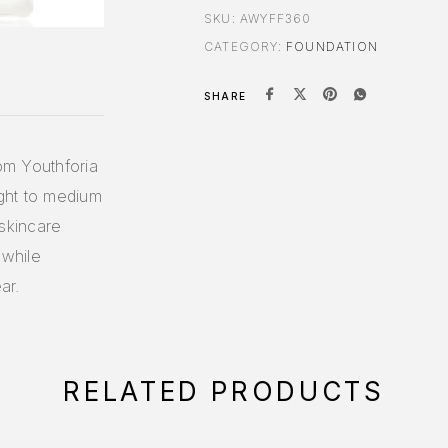
SKU:
AWYFF360
CATEGORY:
FOUNDATION
SHARE
rom Youthforia
ight to medium
skincare
 while
ar.
RELATED PRODUCTS