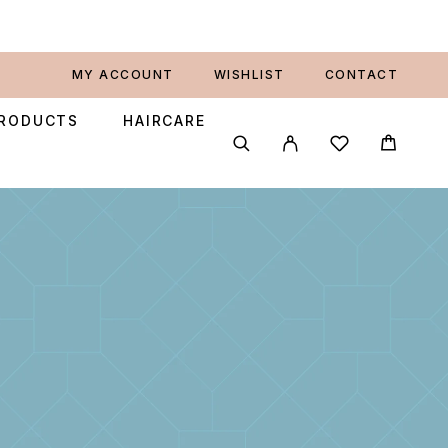
MY ACCOUNT
WISHLIST
CONTACT
PRODUCTS
HAIRCARE