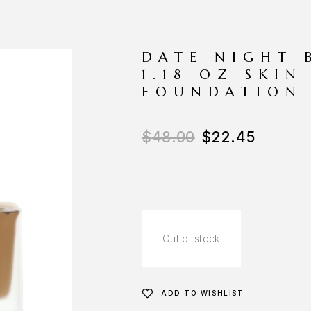
DATE NIGHT 
1.18 OZ SKIN
FOUNDATION
$
48.00
$
22.45
Out of stock
ADD TO WISHLIST