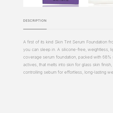
DESCRIPTION
A first of its kind Skin Tint Serum Foundation f
you can sleep in. A silicone-free, weightless, l
coverage serum foundation, packed with 68% 
actives, that melts into skin for glass skin finish,
controlling sebum for effortless, long-lasting we