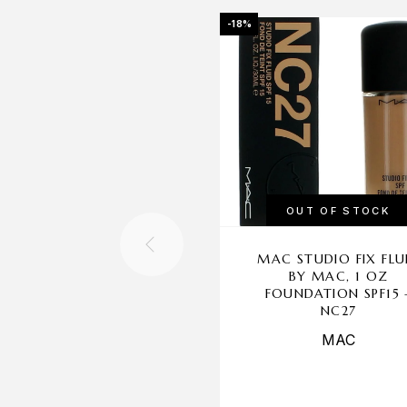
-18%
OUT OF STOCK
MAC STUDIO FIX FLU
BY MAC, 1 OZ
FOUNDATION SPF15 
NC27
MAC