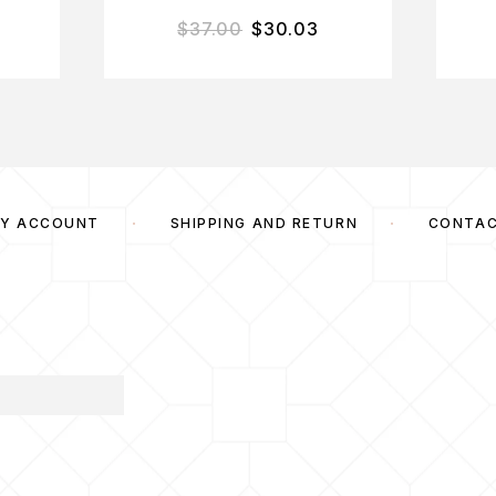
$
37.00
$
30.03
Y ACCOUNT
SHIPPING AND RETURN
CONTA