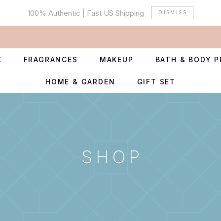
100% Authentic | Fast US Shipping
DISMISS
Z
FRAGRANCES
MAKEUP
BATH & BODY 
HOME & GARDEN
GIFT SET
SHOP