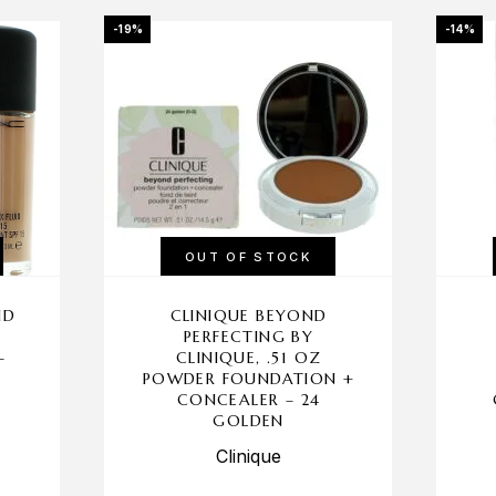
-19%
-14%
OUT OF STOCK
ID
CLINIQUE BEYOND
PERFECTING BY
–
CLINIQUE, .51 OZ
POWDER FOUNDATION +
CONCEALER – 24
GOLDEN
Clinique