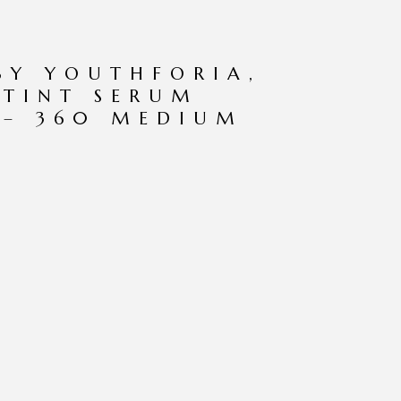
BY YOUTHFORIA,
 TINT SERUM
 – 360 MEDIUM