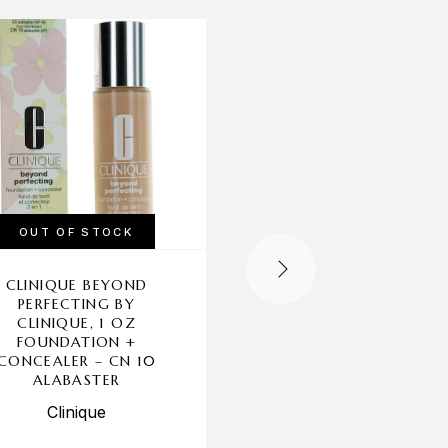
-19%
OUT OF STOCK
OUT OF STOCK
CLINIQUE BEYOND
CLINIQUE STAY-MAT
PERFECTING BY
BY CLINIQUE, .27 O
CLINIQUE, 1 OZ
SHEER PRESSED POW
FOUNDATION +
– 101 INVISIBLE MAT
CONCEALER – CN 10
(ALL SKIN TONES)
ALABASTER
Clinique
Clinique