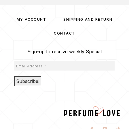
MY ACCOUNT
SHIPPING AND RETURN
CONTACT
Sign-up to receive weekly Special