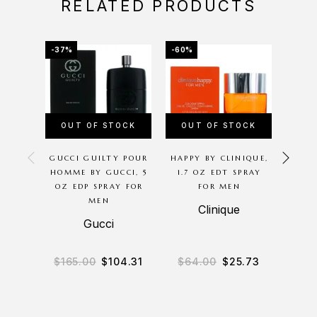
RELATED PRODUCTS
-37%
-60%
-25%
OUT OF STOCK
OUT OF STOCK
GUCCI GUILTY POUR
HAPPY BY CLINIQUE,
AC
HOMME BY GUCCI, 5
1.7 OZ EDT SPRAY
P
OZ EDP SPRAY FOR
FOR MEN
GIORG
MEN
OZ 
Clinique
Gucci
Gio
$
165.00
$
104.31
$
64.00
$
25.73
$
13