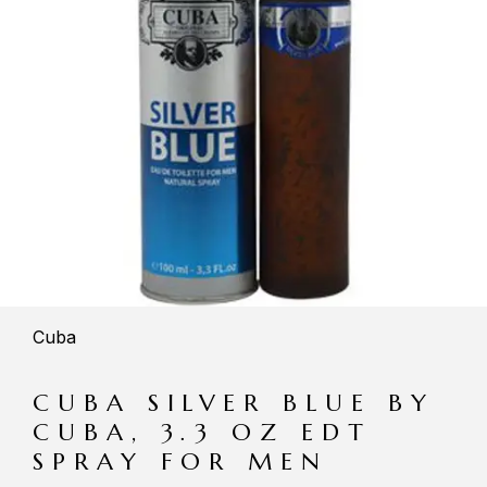
Cuba
CUBA SILVER BLUE BY
CUBA, 3.3 OZ EDT
SPRAY FOR MEN