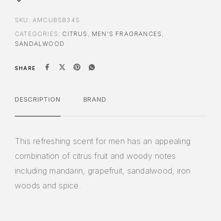
SKU:
AMCUBSB34S
CATEGORIES:
CITRUS
,
MEN'S FRAGRANCES
,
SANDALWOOD
SHARE
DESCRIPTION
BRAND
This refreshing scent for men has an appealing
combination of citrus fruit and woody notes
including mandarin, grapefruit, sandalwood, iron
woods and spice.