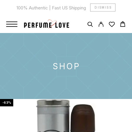
100% Authentic | Fast US Shipping
DISMISS
SHOP
-63%