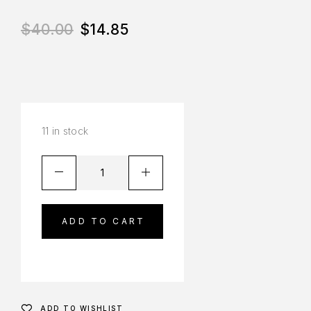
$
40.00
$
14.85
11 in stock
ADD TO CART
ADD TO WISHLIST