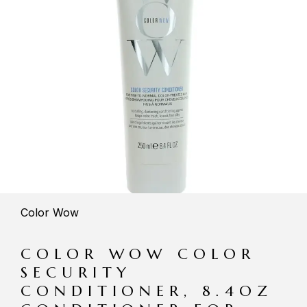
Color Wow
COLOR WOW COLOR
SECURITY
CONDITIONER, 8.4OZ