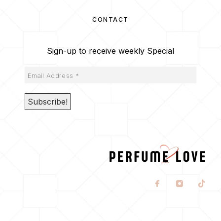
CONTACT
Sign-up to receive weekly Special