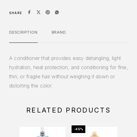
SHARE
DESCRIPTION
BRAND
A conditioner that provides easy detangling, light
hydration, heat protection, and conditioning for fine,
thin, or fragile hair without weighing it down or
distorting the color.
RELATED PRODUCTS
-45%
-20%