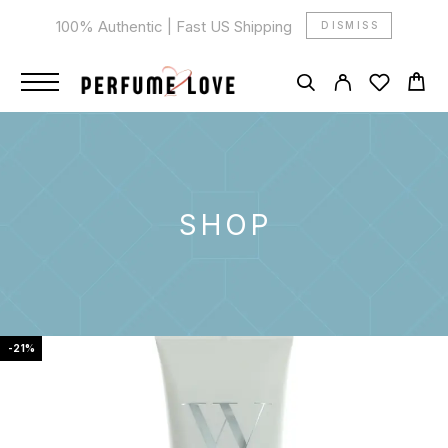
100% Authentic | Fast US Shipping
DISMISS
SHOP
-21%