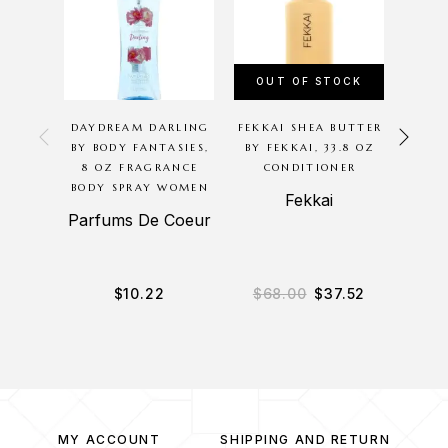
OUT OF STOCK
OU
DAYDREAM DARLING
FEKKAI SHEA BUTTER
P
BY BODY FANTASIES,
BY FEKKAI, 33.8 OZ
G
8 OZ FRAGRANCE
CONDITIONER
BODYC
BODY SPRAY WOMEN
8OZ 
Fekkai
BODY
Parfums De Coeur
B
$
10.22
$
68.00
$
37.52
$
3
MY ACCOUNT
SHIPPING AND RETURN