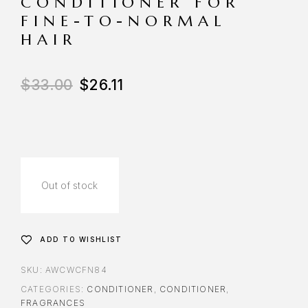
CONDITIONER FOR
FINE-TO-NORMAL
HAIR
$
33.00
$
26.11
Out of stock
ADD TO WISHLIST
SKU:
AWCWCFN84
CATEGORIES:
CONDITIONER
,
CONDITIONER
,
FRAGRANCES