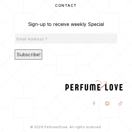
CONTACT
Sign-up to receive weekly Special
© 2026 Perfume2love. All rights reserved.