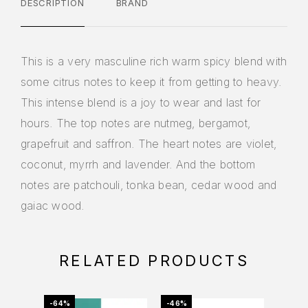
DESCRIPTION
BRAND
This is a very masculine rich warm spicy blend with
some citrus notes to keep it from getting to heavy.
This intense blend is a joy to wear and last for
hours. The top notes are nutmeg, bergamot,
grapefruit and saffron. The heart notes are violet,
coconut, myrrh and lavender. And the bottom
notes are patchouli, tonka bean, cedar wood and
gaiac wood.
RELATED PRODUCTS
-64%
-46%
-11%