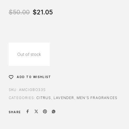
$
50.00
$
21.05
Out of stock
ADD TO WISHLIST
SKU:
AMCIGBO33S
CATEGORIES:
CITRUS
,
LAVENDER
,
MEN'S FRAGRANCES
SHARE