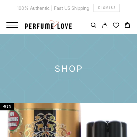
100% Authentic | Fast US Shipping
DISMISS
SHOP
-58%