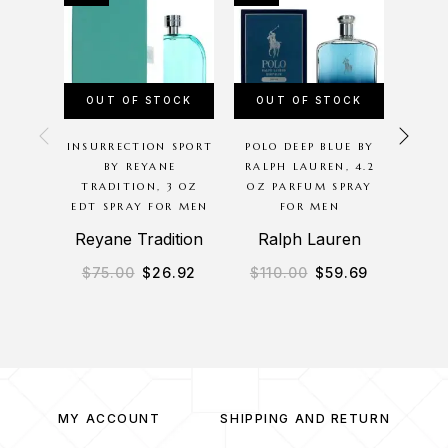
OUT OF STOCK
OUT OF STOCK
OU
INSURRECTION SPORT
POLO DEEP BLUE BY
PLA
BY REYANE
RALPH LAUREN, 4.2
NIGHT
TRADITION, 3 OZ
OZ PARFUM SPRAY
OZ S
EDT SPRAY FOR MEN
FOR MEN
Reyane Tradition
Ralph Lauren
$
75.00
$
26.92
$
110.00
$
59.69
$
1
MY ACCOUNT
SHIPPING AND RETURN