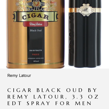
Remy Latour
CIGAR BLACK OUD BY
REMY LATOUR, 3.3 OZ
EDT SPRAY FOR MEN