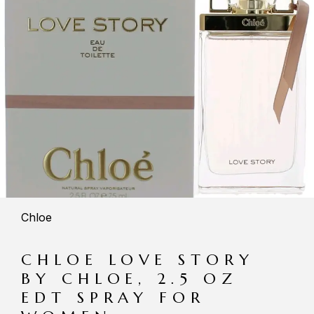
Chloe
CHLOE LOVE STORY
BY CHLOE, 2.5 OZ
EDT SPRAY FOR