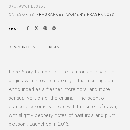
SKU:
AWCHLLS25S
CATEGORIES:
FRAGRANCES
,
WOMEN'S FRAGRANCES
SHARE
DESCRIPTION
BRAND
Love Story Eau de Toilette is a romantic saga that
begins with a lovers meeting in the morning sun.
Announced as a fresher, more floral and more
sensual version of the original. The scent of
orange blossoms is mixed with the smell of dawn,
with slightly peppery notes of nasturcia and plum
blossom. Launched in 2016.