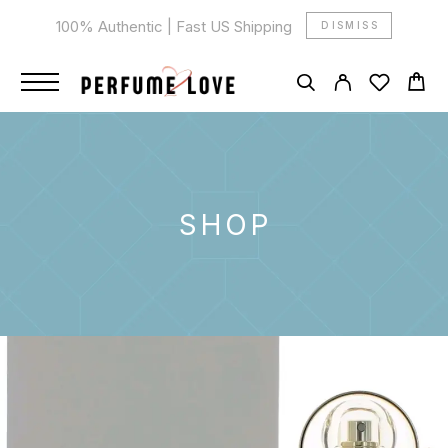
100% Authentic | Fast US Shipping
DISMISS
SHOP