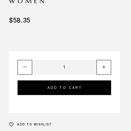
WOMEN
$
58.35
ADD TO CART
ADD TO WISHLIST