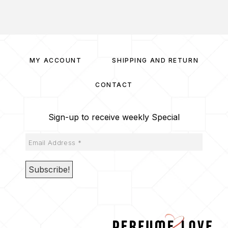
MY ACCOUNT
SHIPPING AND RETURN
CONTACT
Sign-up to receive weekly Special