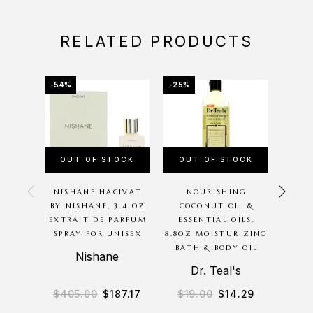
RELATED PRODUCTS
-54%
-25%
-12%
OUT OF STOCK
OUT OF STOCK
OU
NISHANE HACIVAT
NOURISHING
PINK
BY NISHANE, 3.4 OZ
COCONUT OIL &
BY 
EXTRAIT DE PARFUM
ESSENTIAL OILS,
SPRAY FOR UNISEX
8.8OZ MOISTURIZING
MOIS
BATH & BODY OIL
CR
Nishane
Dr. Teal's
B
$
405.00
$
187.17
$
19.00
$
14.29
$
2