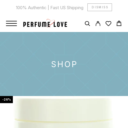
100% Authentic | Fast US Shipping
DISMISS
SHOP
-26%