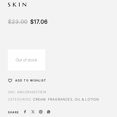
SKIN
$
23.00
$
17.06
Out of stock
ADD TO WISHLIST
SKU:
AWCERAMCFB16
CATEGORIES:
CREAM
,
FRAGRANCES
,
OIL & LOTION
SHARE