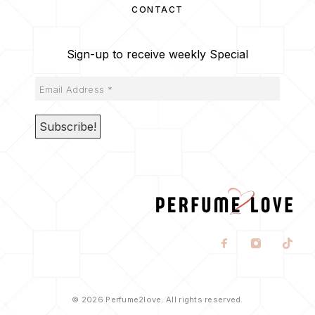
CONTACT
Sign-up to receive weekly Special
© 2026 Perfume2love. All rights reserved.