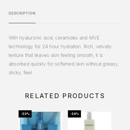
DESCRIPTION
With hyaluronic acid, ceramides and MVE
technology for 24 hour hydration. Rich, velvety
texture that leaves skin feeling smooth, it is
absorbed quickly for softened skin without greasy,
sticky, feel.
RELATED PRODUCTS
-50%
-56%
-76%