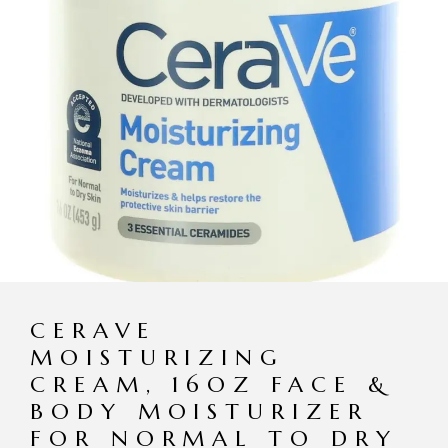
CERAVE
MOISTURIZING
CREAM, 16OZ FACE &
BODY MOISTURIZER
FOR NORMAL TO DRY