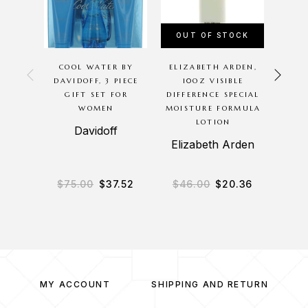
OUT OF STOCK
COOL WATER BY
ELIZABETH ARDEN,
BETS
DAVIDOFF, 3 PIECE
10OZ VISIBLE
BETS
GIFT SET FOR
DIFFERENCE SPECIAL
PIEC
WOMEN
MOISTURE FORMULA
LOTION
Davidoff
Bet
Elizabeth Arden
$
75.00
$
37.52
$
46.00
$
20.36
$
9
MY ACCOUNT
SHIPPING AND RETURN