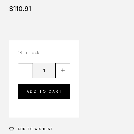
$
110.91
18 in stock
ADD TO CART
ADD TO WISHLIST