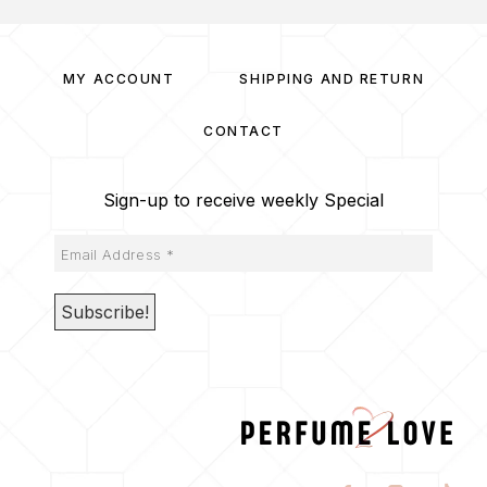
MY ACCOUNT
SHIPPING AND RETURN
CONTACT
Sign-up to receive weekly Special