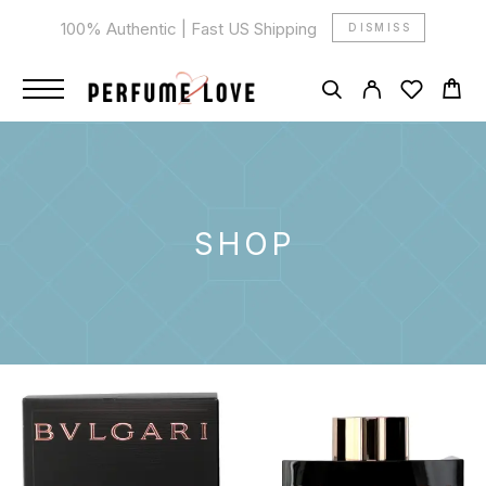
100% Authentic | Fast US Shipping
DISMISS
SHOP