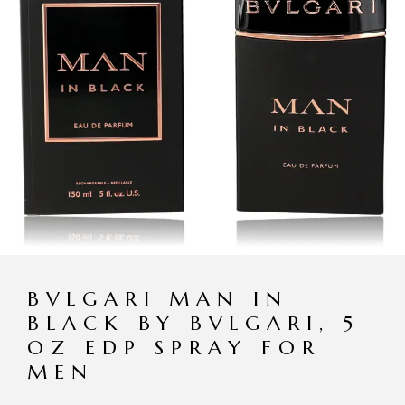
BVLGARI MAN IN
BLACK BY BVLGARI, 5
OZ EDP SPRAY FOR
MEN