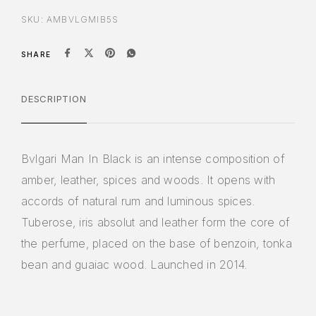
SKU:
AMBVLGMIB5S
SHARE
DESCRIPTION
Bvlgari Man In Black is an intense composition of
amber, leather, spices and woods. It opens with
accords of natural rum and luminous spices.
Tuberose, iris absolut and leather form the core of
the perfume, placed on the base of benzoin, tonka
bean and guaiac wood. Launched in 2014.