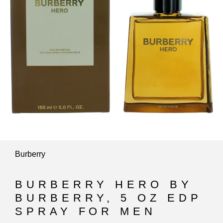
Burberry
BURBERRY HERO BY
BURBERRY, 5 OZ EDP
SPRAY FOR MEN