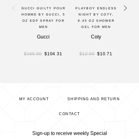
GUCCI GUILTY POUR
PLAYBOY ENDLESS
BOD
HOMME BY GUCCI, 5
NIGHT BY COTY,
T
OZ EDP SPRAY FOR
8.45 OZ SHOWER
PARF
MEN
GEL FOR MEN
8O
BOD
Gucci
Coty
Parf
$
165.00
$
104.31
$
12.00
$
10.71
$
2
MY ACCOUNT
SHIPPING AND RETURN
CONTACT
Sign-up to receive weekly Special