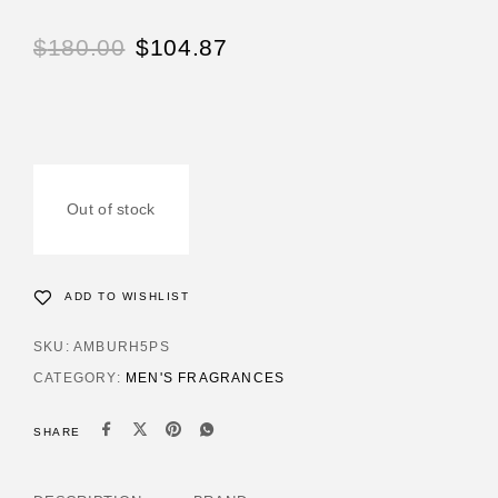
$
180.00
$
104.87
Out of stock
ADD TO WISHLIST
SKU:
AMBURH5PS
CATEGORY:
MEN'S FRAGRANCES
SHARE