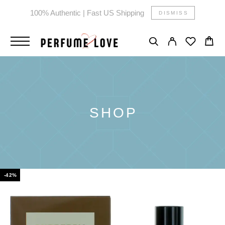
100% Authentic | Fast US Shipping
DISMISS
SHOP
-42%