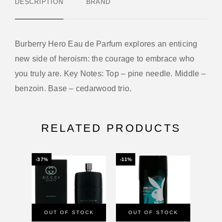
DESCRIPTION
BRAND
Burberry Hero Eau de Parfum explores an enticing
new side of heroism: the courage to embrace who
you truly are. Key Notes: Top – pine needle. Middle –
benzoin. Base – cedarwood trio.
RELATED PRODUCTS
-37%
-11%
-26%
OUT OF STOCK
OUT OF STOCK