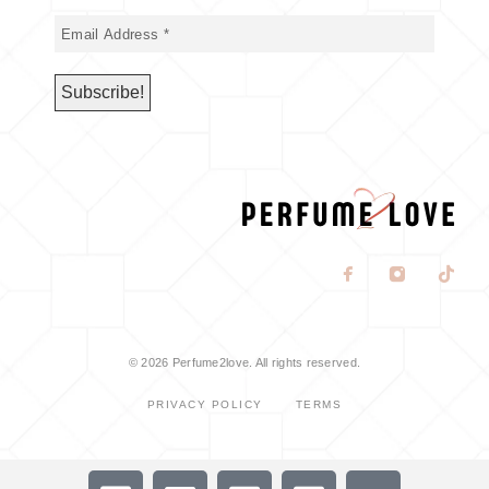
© 2026 Perfume2love. All rights reserved.
PRIVACY POLICY
TERMS