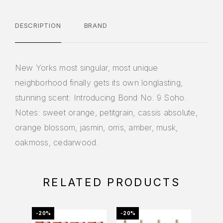
DESCRIPTION
BRAND
New Yorks most singular, most unique
neighborhood finally gets its own longlasting,
stunning scent: Introducing Bond No. 9 Soho.
Notes: sweet orange, petitgrain, cassis absolute,
orange blossom, jasmin, orris, amber, musk,
oakmoss, cedarwood.
RELATED PRODUCTS
-20%
-20%
-48%