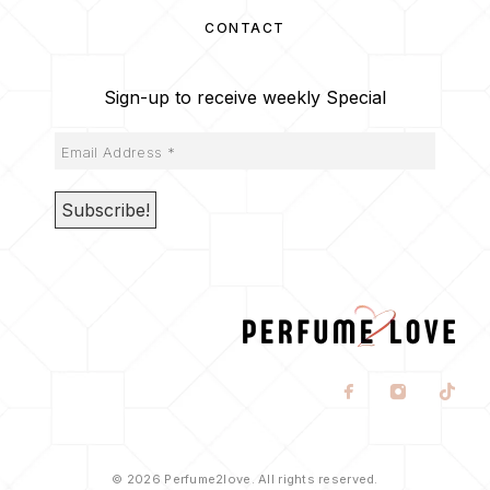
CONTACT
Sign-up to receive weekly Special
© 2026 Perfume2love. All rights reserved.