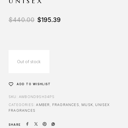
UNISEX
$
440.00
$
195.39
Out of stock
ADD TO WISHLIST
SKU:
AWBOND9SH34PS
CATEGORIES:
AMBER
,
FRAGRANCES
,
MUSK
,
UNISEX
FRAGRANCES
SHARE