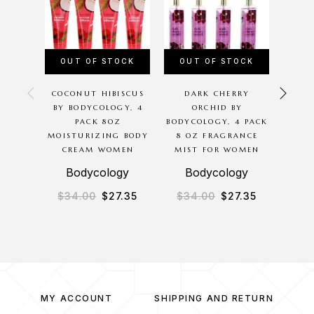
OUT OF STOCK
OUT OF STOCK
COCONUT HIBISCUS
DARK CHERRY
NIS
BY BODYCOLOGY, 4
ORCHID BY
BY N
PACK 8OZ
BODYCOLOGY, 4 PACK
EXTR
MOISTURIZING BODY
8 OZ FRAGRANCE
SPR
CREAM WOMEN
MIST FOR WOMEN
Bodycology
Bodycology
$
34.00
$
27.35
$
34.00
$
27.35
$
24
MY ACCOUNT
SHIPPING AND RETURN