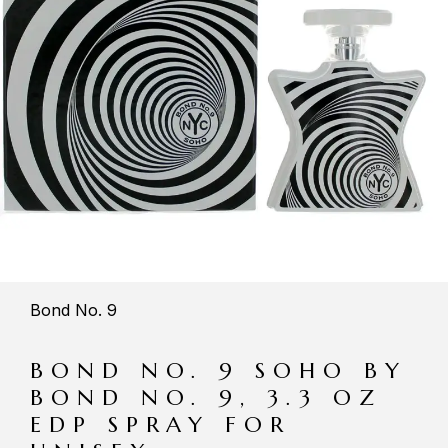
Bond No. 9
BOND NO. 9 SOHO BY
BOND NO. 9, 3.3 OZ
EDP SPRAY FOR