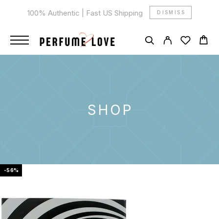
100% Authentic | Fast US Shipping
DISMISS
SHOP
-56%