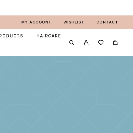
MY ACCOUNT
WISHLIST
CONTACT
PRODUCTS
HAIRCARE