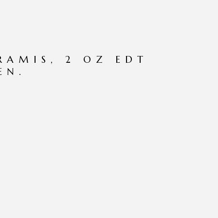
RAMIS, 2 OZ EDT
EN.