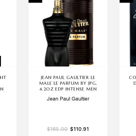
GHT
JEAN PAUL GAULTIER LE
CO
MALE LE PARFUM BY JPG,
EN
4.2OZ EDP INTENSE MEN
Jean Paul Gaultier
$
165.00
$
110.91