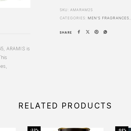
SKU:
AMARAM2S
CATEGORIES:
MEN'S FRAGRANCES
SHARE
65, ARAMIS is
This
ces,
RELATED PRODUCTS
-33%
-64%