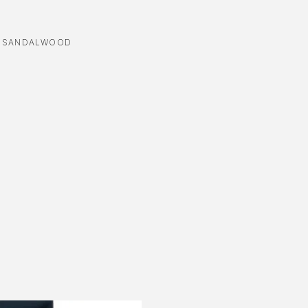
,
SANDALWOOD
-3%