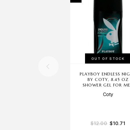
OUT OF STOCK
PLAYBOY ENDLESS NI
BY COTY, 8.45 OZ
SHOWER GEL FOR M
Coty
$
12.00
$
10.71