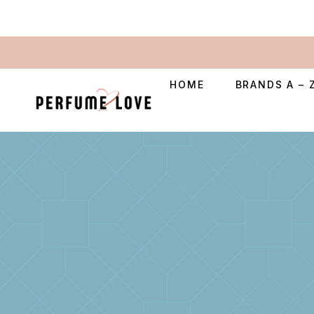
HOME
BRANDS A – 