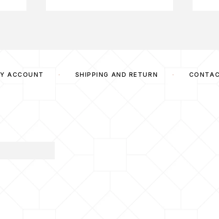
Y ACCOUNT
SHIPPING AND RETURN
CONTA