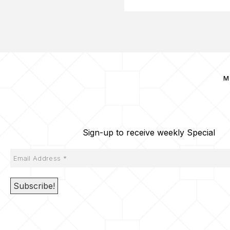
M
Sign-up to receive weekly Special