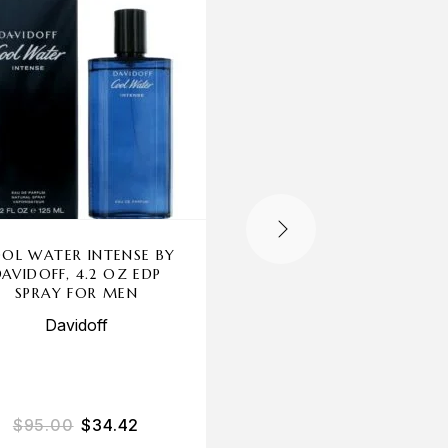
OL WATER INTENSE BY
AZZARO WANTED 
DAVIDOFF, 4.2 OZ EDP
NIGHT BY AZZARO, 
SPRAY FOR MEN
OZ EDP SPRAY FOR 
Davidoff
Azzaro
$
95.00
$
34.42
$
75.00
$
72.46