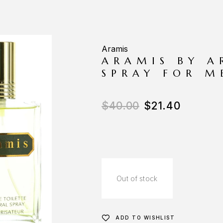
Aramis
ARAMIS BY A
SPRAY FOR M
$
40.00
$
21.40
Out of stock
ADD TO WISHLIST