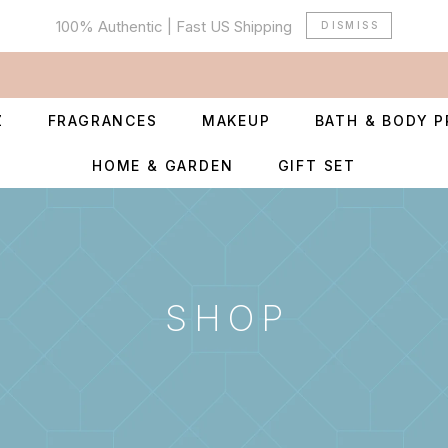
100% Authentic | Fast US Shipping
DISMISS
Z
FRAGRANCES
MAKEUP
BATH & BODY 
HOME & GARDEN
GIFT SET
SHOP