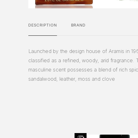
DESCRIPTION
BRAND
Launched by the design house of Aramis in 19
classified as a refined, woody, arid fragrance. 
masculine scent possesses a blend of rich spi
sandalwood, leather, moss and clove
-11%