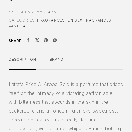
SKU:
AULATAFAAG34PS
CATEGORIES:
FRAGRANCES
,
UNISEX FRAGRANCES
,
VANILLA
SHARE
DESCRIPTION
BRAND
Lattafa Pride Al Areeq Gold is a perfume that prides
itself on the intimacy of a vibrating saffron sole,
with bitterness that abounds in the skin in the
background and an oncoming smoky sweetness,
revealing black tea in a directly dancing
composition, with gourmet whipped vanilla, bottling