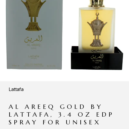
Lattafa
AL AREEQ GOLD BY
LATTAFA, 3.4 OZ EDP
SPRAY FOR UNISEX