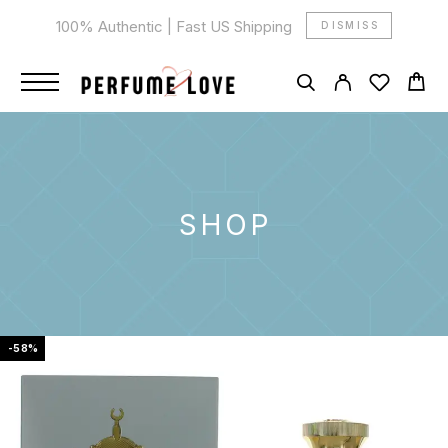
100% Authentic | Fast US Shipping
DISMISS
SHOP
-58%