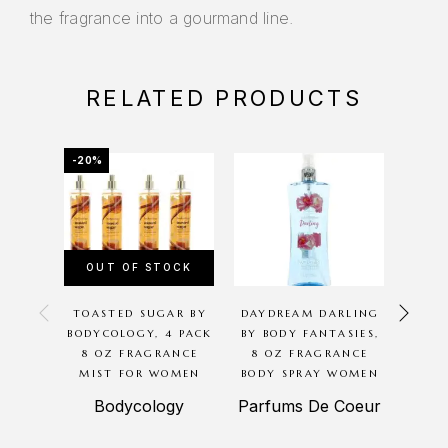
the fragrance into a gourmand line.
RELATED PRODUCTS
-20%
-20%
OUT OF STOCK
OU
TOASTED SUGAR BY
DAYDREAM DARLING
CHER
BODYCOLOGY, 4 PACK
BY BODY FANTASIES,
BODYC
8 OZ FRAGRANCE
8 OZ FRAGRANCE
8 O
MIST FOR WOMEN
BODY SPRAY WOMEN
MIS
Bodycology
Parfums De Coeur
B