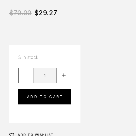
$
70.00
$
29.27
3 in stock
ADD TO CART
ADD TO WISHLIST