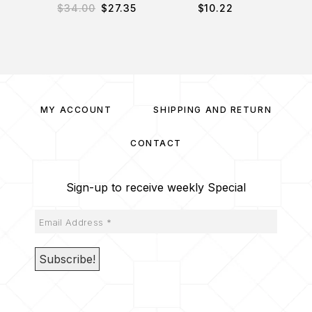
$
34.00
$
27.35
$
10.22
$
3
MY ACCOUNT
SHIPPING AND RETURN
CONTACT
Sign-up to receive weekly Special