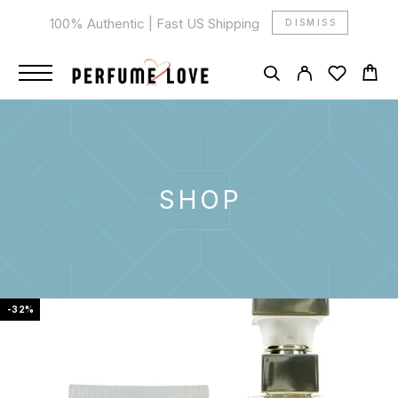
100% Authentic | Fast US Shipping
DISMISS
SHOP
-32%