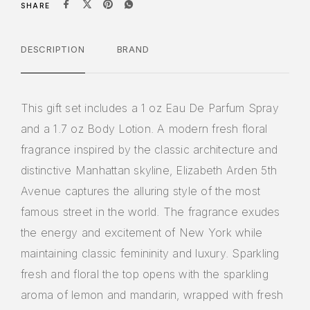
SHARE
DESCRIPTION
BRAND
This gift set includes a 1 oz Eau De Parfum Spray
and a 1.7 oz Body Lotion. A modern fresh floral
fragrance inspired by the classic architecture and
distinctive Manhattan skyline, Elizabeth Arden 5th
Avenue captures the alluring style of the most
famous street in the world. The fragrance exudes
the energy and excitement of New York while
maintaining classic femininity and luxury. Sparkling
fresh and floral the top opens with the sparkling
aroma of lemon and mandarin, wrapped with fresh