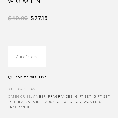
WOMEN
$
40.00
$
27.15
Out of stock
ADD TO WISHLIST
SKU:
AWGFIFA2
CATEGORIES:
AMBER
,
FRAGRANCES
,
GIFT SET
,
GIFT SET
FOR HIM
,
JASMINE
,
MUSK
,
OIL & LOTION
,
WOMEN'S
FRAGRANCES