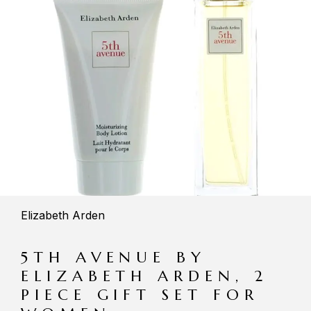
Elizabeth Arden
5TH AVENUE BY
ELIZABETH ARDEN, 2
PIECE GIFT SET FOR