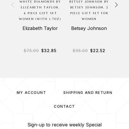
WHITE DIAMONDS BY
BETSEY JOHNSON BY
TR
ELIZABETH TAYLOR,
BETSEY JOHNSON, 2
TRACY
4 PIECE GIFT SET
PIECE GIFT SET FOR
SE
WOMEN (WITH 1.7OZ)
WOMEN
E
Elizabeth Taylor
Betsey Johnson
$
75.00
$
32.85
$
95.00
$
22.52
$
8
MY ACCOUNT
SHIPPING AND RETURN
CONTACT
Sign-up to receive weekly Special