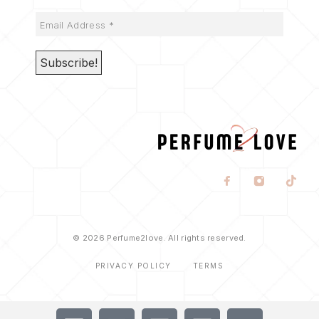
© 2026 Perfume2love. All rights reserved.
PRIVACY POLICY
TERMS