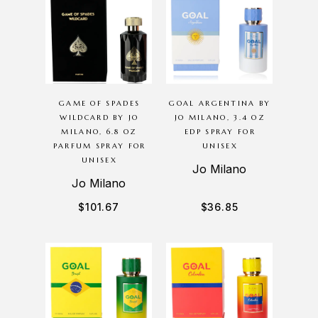
GAME OF SPADES
GOAL ARGENTINA BY
WILDCARD BY JO
JO MILANO, 3.4 OZ
MILANO, 6.8 OZ
EDP SPRAY FOR
PARFUM SPRAY FOR
UNISEX
UNISEX
Jo Milano
Jo Milano
$
101.67
$
36.85