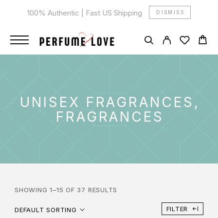
100% Authentic | Fast US Shipping
DISMISS
UNISEX FRAGRANCES,
FRAGRANCES
SHOWING 1–15 OF 37 RESULTS
FILTER
DEFAULT SORTING