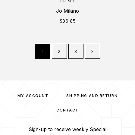
UNISEX
Jo Milano
$
36.85
1
2
3
MY ACCOUNT
SHIPPING AND RETURN
CONTACT
Sign-up to receive weekly Special