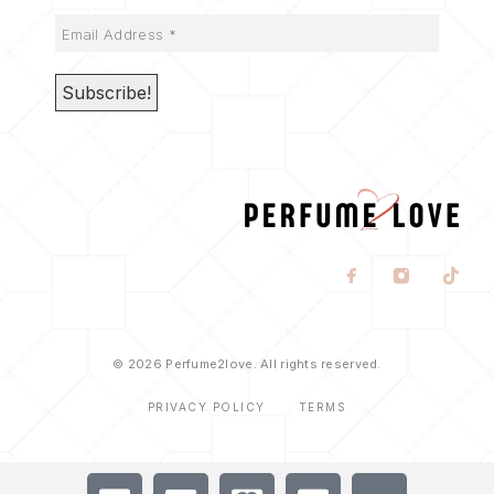
© 2026 Perfume2love. All rights reserved.
PRIVACY POLICY
TERMS