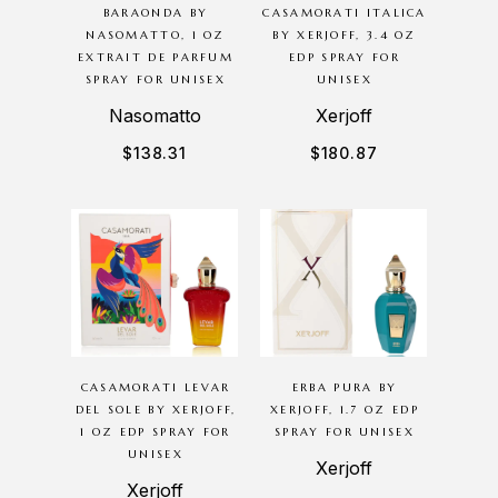
BARAONDA BY
CASAMORATI ITALICA
NASOMATTO, 1 OZ
BY XERJOFF, 3.4 OZ
EXTRAIT DE PARFUM
EDP SPRAY FOR
SPRAY FOR UNISEX
UNISEX
Nasomatto
Xerjoff
$
138.31
$
180.87
CASAMORATI LEVAR
ERBA PURA BY
DEL SOLE BY XERJOFF,
XERJOFF, 1.7 OZ EDP
1 OZ EDP SPRAY FOR
SPRAY FOR UNISEX
UNISEX
Xerjoff
Xerjoff