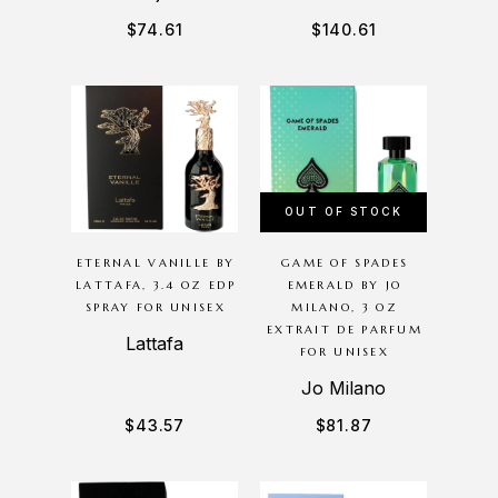
$
74.61
$
140.61
OUT OF STOCK
ETERNAL VANILLE BY
GAME OF SPADES
LATTAFA, 3.4 OZ EDP
EMERALD BY JO
SPRAY FOR UNISEX
MILANO, 3 OZ
EXTRAIT DE PARFUM
Lattafa
FOR UNISEX
Jo Milano
$
43.57
$
81.87