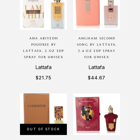
ANA ABIYEDH
ANGHAM SECOND
POUDREE BY
SONG BY LATTAFA,
LATTAFA, 2 OZ EDP
3.4 OZ EDP SPRAY
SPRAY FOR UNISEX
FOR UNISEX
Lattafa
Lattafa
$
21.75
$
44.67
OUT OF STOCK