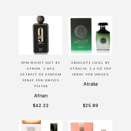
9PM NIGHT OUT BY
ABSOLUTE CHILL BY
AFNAN, 3.4OZ
ATRALIA, 3.4 OZ EDP
EXTRAIT DE PARFUM
SPRAY FOR UNISEX
SPRAY FOR UNISEX
Atralia
TESTER
Afnan
$
42.22
$
25.89