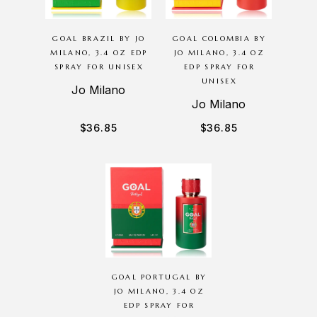
GOAL BRAZIL BY JO
GOAL COLOMBIA BY
MILANO, 3.4 OZ EDP
JO MILANO, 3.4 OZ
SPRAY FOR UNISEX
EDP SPRAY FOR
UNISEX
Jo Milano
Jo Milano
$
36.85
$
36.85
GOAL PORTUGAL BY
JO MILANO, 3.4 OZ
EDP SPRAY FOR